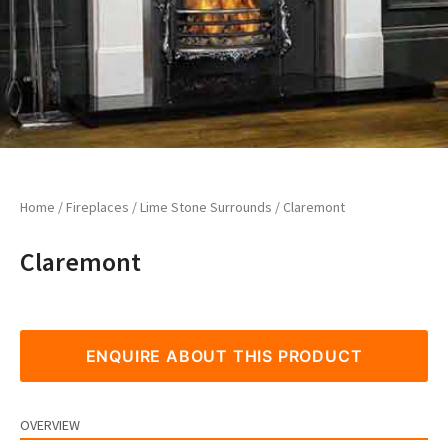
Home
/
Fireplaces
/
Lime Stone Surrounds
/ Claremont
Claremont
ENQUIRE ABOUT THIS PRODUCT
OVERVIEW