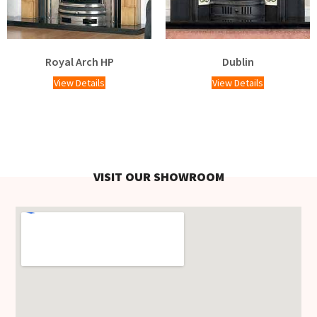
Royal Arch HP
Dublin
View Details
View Details
VISIT OUR SHOWROOM