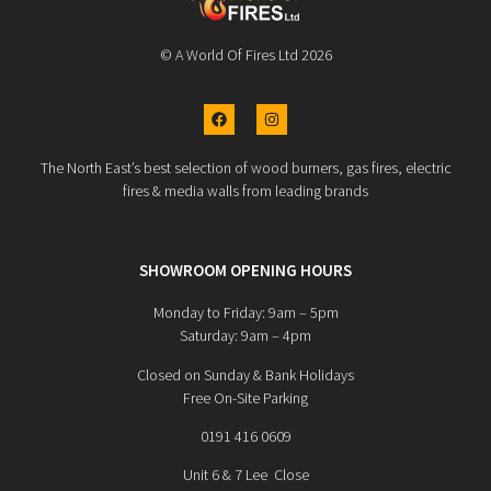
© A World Of Fires Ltd 2026
The North East’s best selection of wood burners, gas fires, electric
fires & media walls from leading brands
SHOWROOM OPENING HOURS
Monday to Friday: 9am – 5pm
Saturday: 9am – 4pm
Closed on Sunday & Bank Holidays
Free On-Site Parking
0191 416 0609
Unit 6 & 7 Lee Close