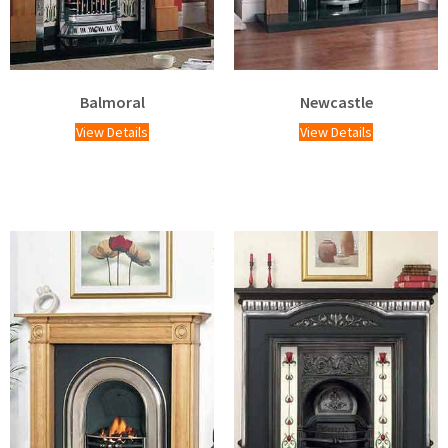
Balmoral
Newcastle
View Details
View Details