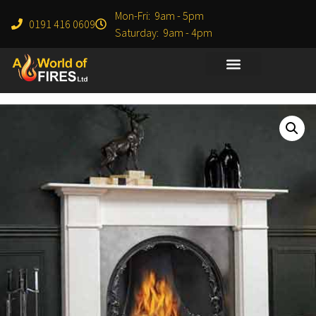
Mon-Fri: 9am - 5pm
0191 416 0609
Saturday: 9am - 4pm