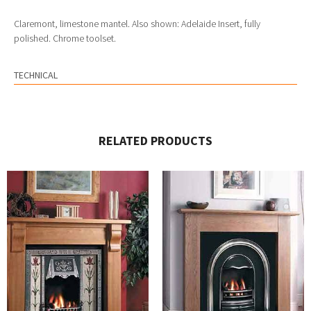
Claremont, limestone mantel. Also shown: Adelaide Insert, fully
polished. Chrome toolset.
TECHNICAL
RELATED PRODUCTS