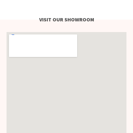
VISIT OUR SHOWROOM