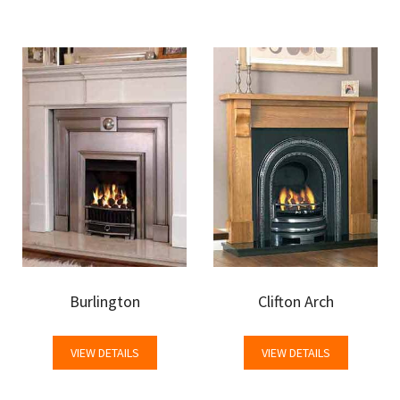
Burlington
Clifton Arch
VIEW DETAILS
VIEW DETAILS