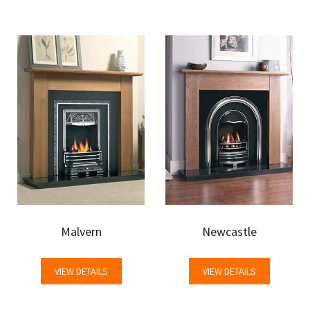
Malvern
Newcastle
VIEW DETAILS
VIEW DETAILS