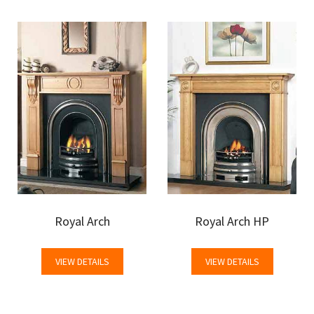
Royal Arch
Royal Arch HP
VIEW DETAILS
VIEW DETAILS