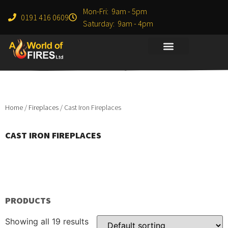
Mon-Fri: 9am - 5pm
0191 416 0609
Saturday: 9am - 4pm
Home
/
Fireplaces
/ Cast Iron Fireplaces
CAST IRON FIREPLACES
PRODUCTS
Showing all 19 results