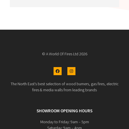
The job was completed to a really high finish (it 
looks fab)!!.
Thank you
© A World Of Fires Ltd 2026
The North East’s best selection of wood burners, gas fires, electric
fires & media walls from leading brands
SHOWROOM OPENING HOURS
Monday to Friday: 9am – 5pm
Saturday: 9am – 4pm