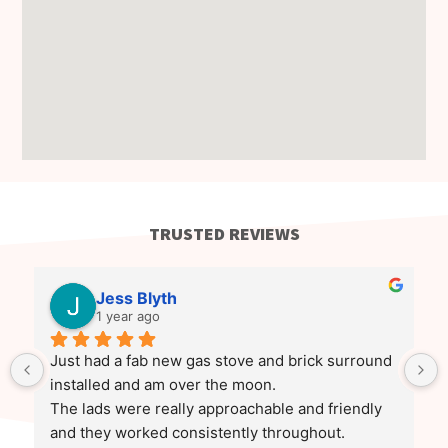
TRUSTED REVIEWS
Jess Blyth
1 year ago
Just had a fab new gas stove and brick surround 
installed and am over the moon.
The lads were really approachable and friendly 
and they worked consistently throughout.