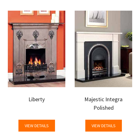
Liberty
Majestic Integra
Polished
VIEW DETAILS
VIEW DETAILS