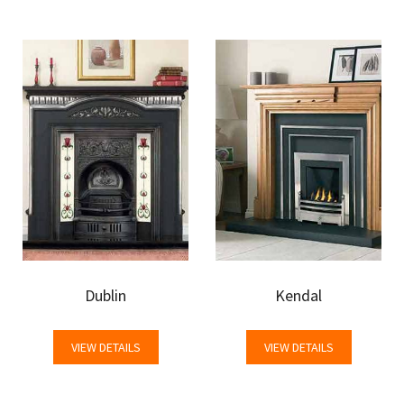
Dublin
Kendal
VIEW DETAILS
VIEW DETAILS