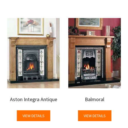
Aston Integra Antique
Balmoral
VIEW DETAILS
VIEW DETAILS