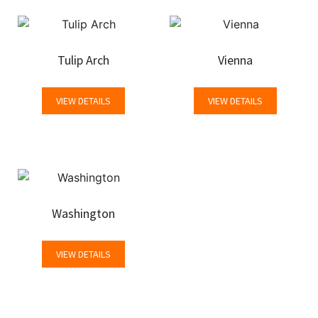
Tulip Arch
Vienna
VIEW DETAILS
VIEW DETAILS
Washington
VIEW DETAILS