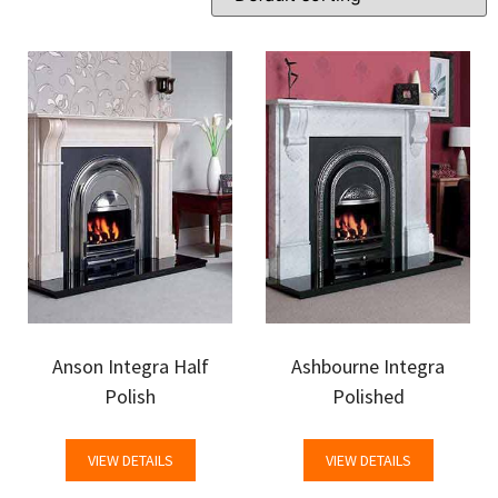
Anson Integra Half
Ashbourne Integra
Polish
Polished
VIEW DETAILS
VIEW DETAILS