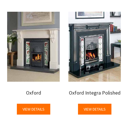
Oxford
Oxford Integra Polished
VIEW DETAILS
VIEW DETAILS