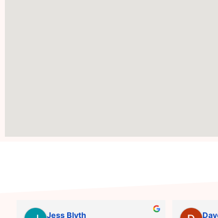
Jess Blyth
Dav