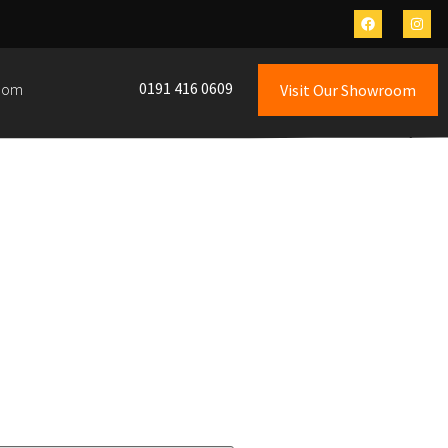
0191 416 0609
oom
Visit Our Showroom