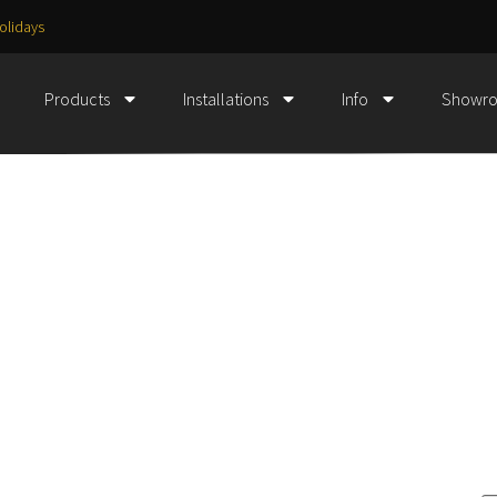
olidays
Products
Installations
Info
Showr