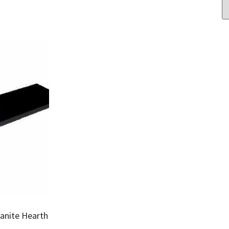
ranite Hearth