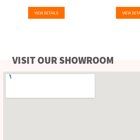
VIEW DETAILS
VIEW DET
VISIT OUR SHOWROOM