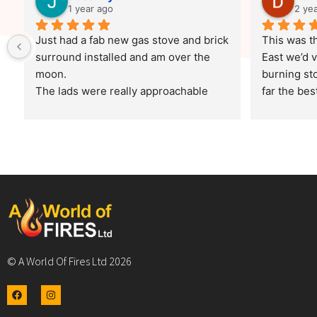
1 year ago
2 ye
Just had a fab new gas stove and brick 
This was th
surround installed and am over the 
East we’d v
moon.
burning sto
The lads were really approachable 
far the best
and friendly and they worked 
and custom
consistently throughout.
burner that
The job was completed to a really high 
it was a go
finish (it looks fab)!!.
previous pl
Thank you
The fitters
the agreed 
disruption 
as when the
© A World Of Fires Ltd 2026
demo and s
about use 
I want to g