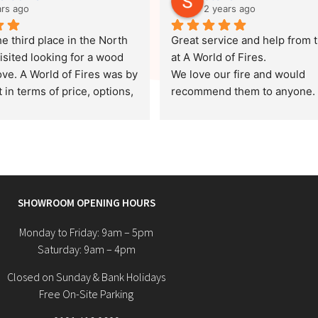
ars ago
2 years ago
e third place in the North 
Great service and help from t
isited looking for a wood 
at A World of Fires.
ve. A World of Fires was by 
We love our fire and would 
 in terms of price, options, 
recommend them to anyone.
er service. We chose a log 
 would fit well in our home, 
od price and unlike a 
ace, the survey was free.
 came out on the morning of 
SHOWROOM OPENING HOURS
date, put it in with minimal 
and left our home as clean 
Monday to Friday: 9am – 5pm
y arrived after giving a 
Saturday: 9am – 4pm
ome helpful information 
Closed on Sunday & Bank Holidays
and maintenance.
Free On-Site Parking
ive a special mention to Jan. 