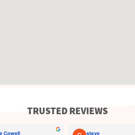
TRUSTED REVIEWS
e Cowell
steve