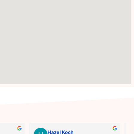
Hazel Koch