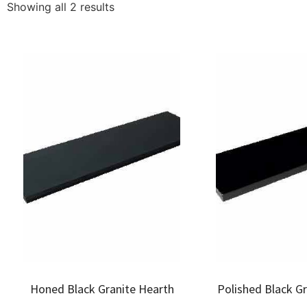
Showing all 2 results
Honed Black Granite Hearth
Polished Black G