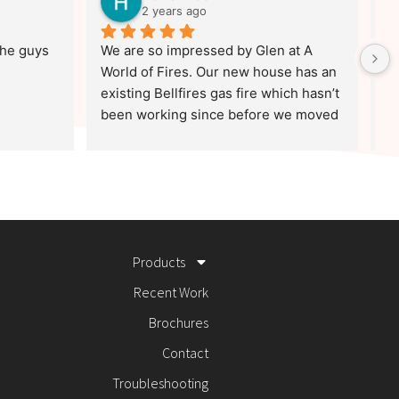
2 years ago
he guys 
We are so impressed by Glen at A 
Ha
World of Fires. Our new house has an 
Oc
existing Bellfires gas fire which hasn’t 
co
been working since before we moved 
co
in and Bellfires engineers are scarce.
wa
Without any obligation whatsoever, 
as
Glen very kindly spent a long time on 
th
the phone helping us troubleshoot 
Bu
possible problems. This level of 
di
generosity, skill and good old 
lo
Products
fashioned values are definitely worth 
as
a shout out!
to
Recent Work
'W
Brochures
Contact
Troubleshooting