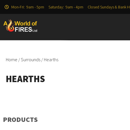
Mon-Fri: 9am - 5pm Saturday: 9am - 4pm Closed Sundays & Bank H
Home
/
Surrounds
/ Hearths
HEARTHS
PRODUCTS