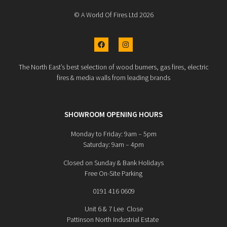
© A World Of Fires Ltd 2026
The North East’s best selection of wood burners, gas fires, electric
fires & media walls from leading brands
SHOWROOM OPENING HOURS
Monday to Friday: 9am – 5pm
Saturday: 9am – 4pm
Closed on Sunday & Bank Holidays
Free On-Site Parking
0191 416 0609
Unit 6 & 7 Lee Close
Pattinson North Industrial Estate