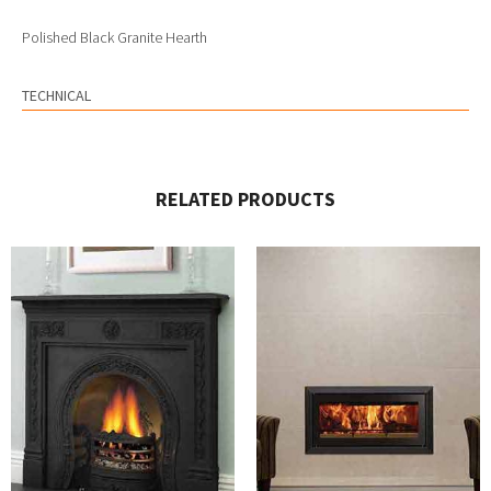
Polished Black Granite Hearth
TECHNICAL
RELATED PRODUCTS