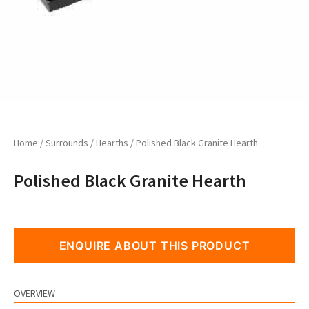
Home
/
Surrounds
/
Hearths
/ Polished Black Granite Hearth
Polished Black Granite Hearth
ENQUIRE ABOUT THIS PRODUCT
OVERVIEW