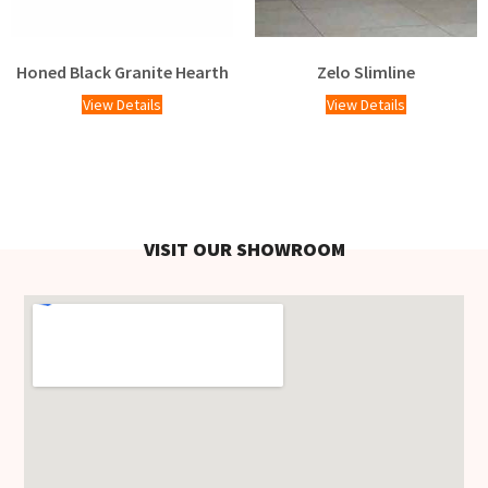
Honed Black Granite Hearth
Zelo Slimline
View Details
View Details
VISIT OUR SHOWROOM