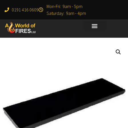
Mon-Fri: 9am - 5pm
0191 416 0609
Saturday: 9am - 4pm