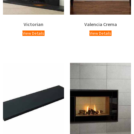
Victorian
Valencia Crema
View Details
View Details