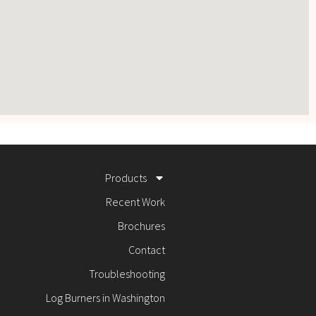
Products
Recent Work
Brochures
Contact
Troubleshooting
Log Burners in Washington