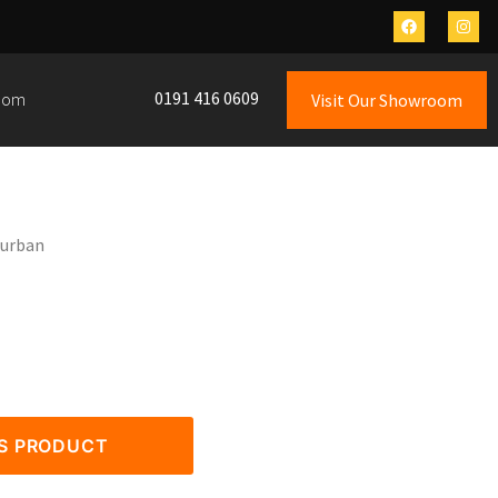
0191 416 0609
oom
Visit Our Showroom
Durban
IS PRODUCT