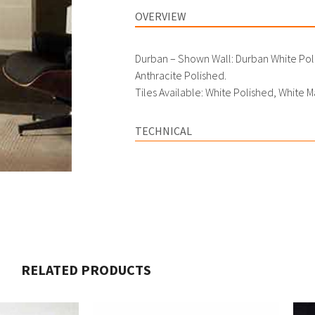
OVERVIEW
Durban – Shown Wall: Durban White Poli
Anthracite Polished.
Tiles Available: White Polished, White M
TECHNICAL
RELATED PRODUCTS