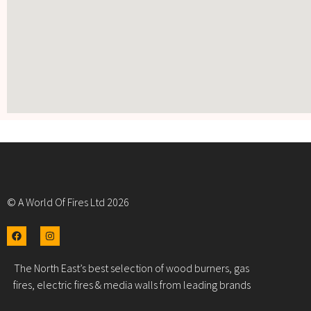
© A World Of Fires Ltd 2026
The North East’s best selection of wood burners, gas
fires, electric fires & media walls from leading brands