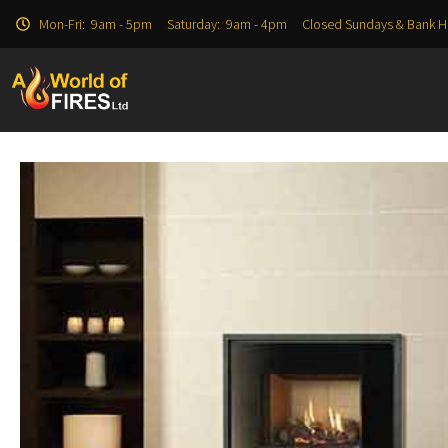
Mon-Fri: 9am - 5pm Saturday: 9am - 4pm Closed Sundays & Bank H