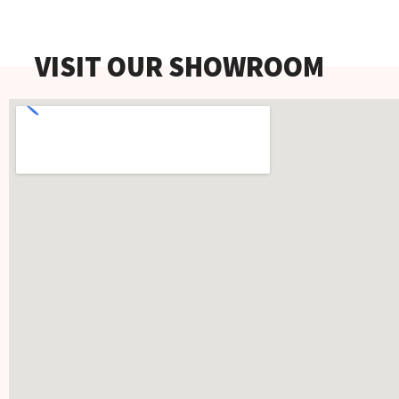
VISIT OUR SHOWROOM