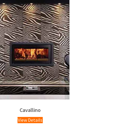
Cavallino
View Details