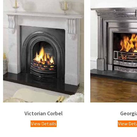
Victorian Corbel
Georgi
View Details
View Det