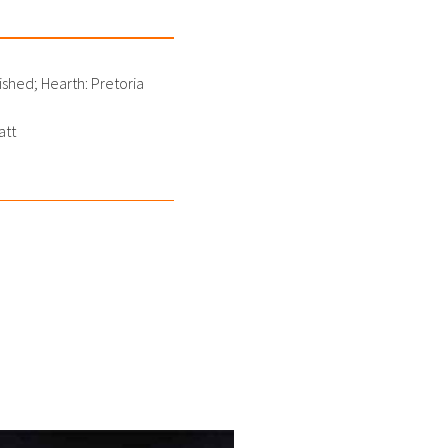
shed; Hearth: Pretoria
att