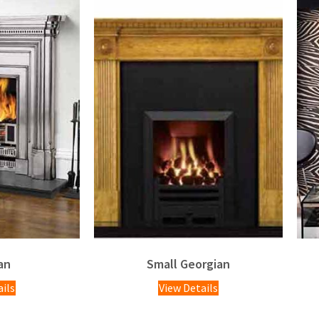
an
Small Georgian
ails
View Details