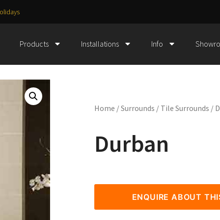
olidays
Products
Installations
Info
Showr
Home
/
Surrounds
/
Tile Surrounds
/ 
Durban
ENQUIRE ABOUT TH