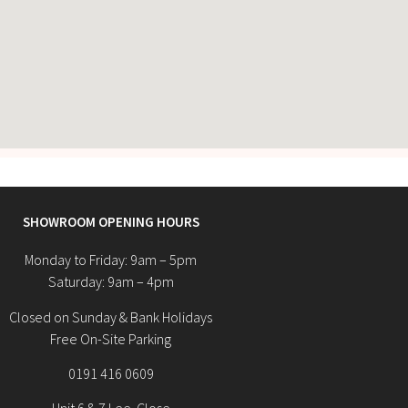
SHOWROOM OPENING HOURS
Monday to Friday: 9am – 5pm
Saturday: 9am – 4pm
Closed on Sunday & Bank Holidays
Free On-Site Parking
0191 416 0609