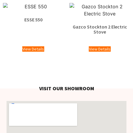
ESSE 550
Gazco Stockton 2 Electric
£
1,100.00
Stove
£
1,769.00
View Details
View Details
VISIT OUR SHOWROOM