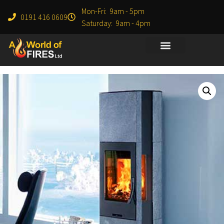
Mon-Fri: 9am - 5pm
0191 416 0609
Saturday: 9am - 4pm