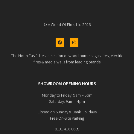
© A World Of Fires Ltd 2026
The North East’s best selection of wood burners, gas fires, electric
fires & media walls from leading brands
SHOWROOM OPENING HOURS
Monday to Friday: 9am – 5pm
Saturday: 9am – 4pm
Closed on Sunday & Bank Holidays
Free On-Site Parking
0191 416 0609