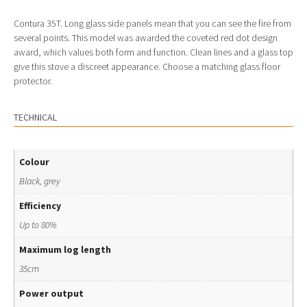
Contura 35T. Long glass side panels mean that you can see the fire from
several points. This model was awarded the coveted red dot design
award, which values both form and function. Clean lines and a glass top
give this stove a discreet appearance. Choose a matching glass floor
protector.
TECHNICAL
Colour
Black, grey
Efficiency
Up to 80%
Maximum log length
35cm
Power output