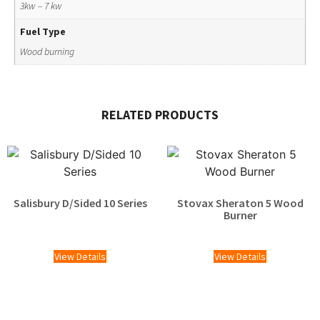
3kw – 7 kw
Fuel Type
Wood burning
RELATED PRODUCTS
Salisbury D/Sided 10 Series
Stovax Sheraton 5 Wood
Burner
£
2,025.00
View Details
View Details