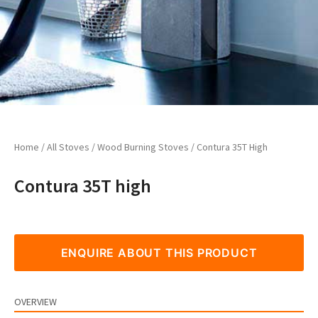
Home
/
All Stoves
/
Wood Burning Stoves
/ Contura 35T High
Contura 35T high
ENQUIRE ABOUT THIS PRODUCT
OVERVIEW