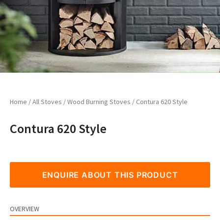
Home
/
All Stoves
/
Wood Burning Stoves
/ Contura 620 Style
Contura 620 Style
ENQUIRE ABOUT THIS PRODUCT
OVERVIEW