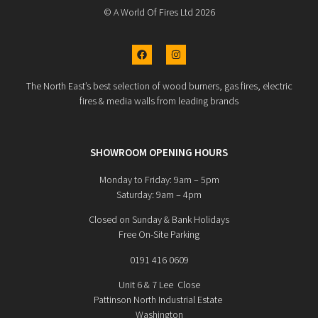
© A World Of Fires Ltd 2026
The North East’s best selection of wood burners, gas fires, electric
fires & media walls from leading brands
SHOWROOM OPENING HOURS
Monday to Friday: 9am – 5pm
Saturday: 9am – 4pm
Closed on Sunday & Bank Holidays
Free On-Site Parking
0191 416 0609
Unit 6 & 7 Lee Close
Pattinson North Industrial Estate
Washington