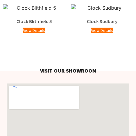
Clock Blithfield 5
Clock Sudbury
View Details
View Details
VISIT OUR SHOWROOM