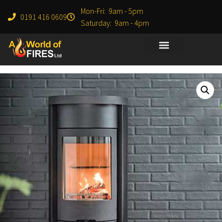
Mon-Fri: 9am - 5pm
0191 416 0609
Saturday: 9am - 4pm