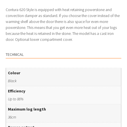
Contura 620 Style is equipped with heat retaining powerstone and
convection damper as standard. If you choose the cover instead of the
warming shelf above the door there is also space for even more
powerstone. This means that you get even more heat out of your logs
because the heat is retained in the stone. The model has a cast iron
door. Optional lower compartment cover.
TECHNICAL
Colour
Black
Efficiency
Up to 86%
Maximum log length
36cm