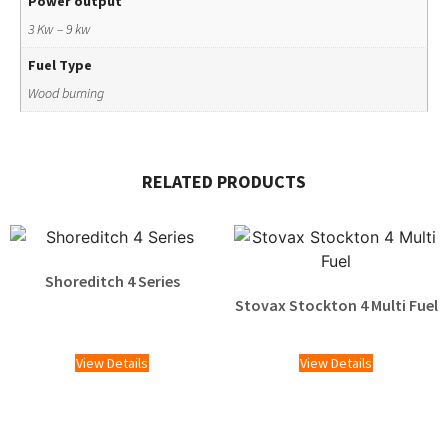
Power output
3 Kw – 9 kw
Fuel Type
Wood burning
RELATED PRODUCTS
Shoreditch 4 Series
Stovax Stockton 4 Multi Fuel
£
1,505.00
View Details
View Details