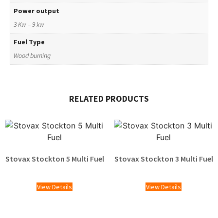
Power output
3 Kw – 9 kw
Fuel Type
Wood burning
RELATED PRODUCTS
Stovax Stockton 5 Multi Fuel
Stovax Stockton 3 Multi Fuel
£
1,609.00
£
1,329.00
View Details
View Details