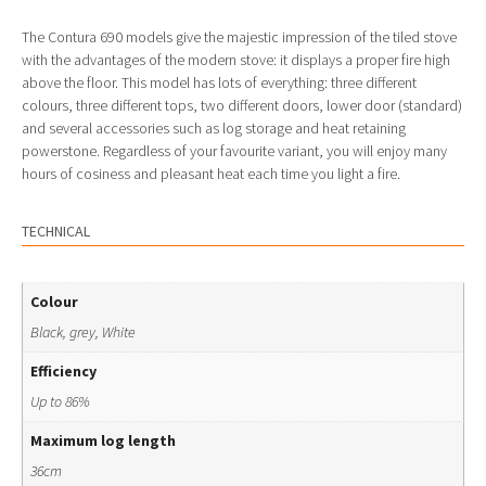
The Contura 690 models give the majestic impression of the tiled stove
with the advantages of the modern stove: it displays a proper fire high
above the floor. This model has lots of everything: three different
colours, three different tops, two different doors, lower door (standard)
and several accessories such as log storage and heat retaining
powerstone. Regardless of your favourite variant, you will enjoy many
hours of cosiness and pleasant heat each time you light a fire.
TECHNICAL
Colour
Black, grey, White
Efficiency
Up to 86%
Maximum log length
36cm