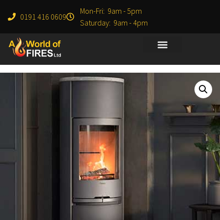
Mon-Fri: 9am - 5pm
0191 416 0609
Saturday: 9am - 4pm