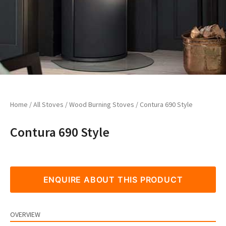
Home
/
All Stoves
/
Wood Burning Stoves
/ Contura 690 Style
Contura 690 Style
ENQUIRE ABOUT THIS PRODUCT
OVERVIEW