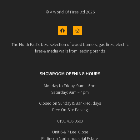
© A World Of Fires Ltd 2026
The North East’s best selection of wood burners, gas fires, electric
fires & media walls from leading brands
SHOWROOM OPENING HOURS
Monday to Friday: 9am – 5pm
Saturday: 9am – 4pm
Closed on Sunday & Bank Holidays
Free On-Site Parking
0191 416 0609
Unit 6 & 7 Lee Close
Pattinson North Industrial Estate