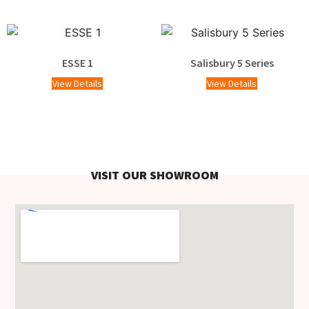
ESSE 1
Salisbury 5 Series
View Details
View Details
VISIT OUR SHOWROOM