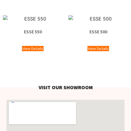
ESSE 550
ESSE 500
£
1,100.00
£
1,220.00
View Details
View Details
VISIT OUR SHOWROOM