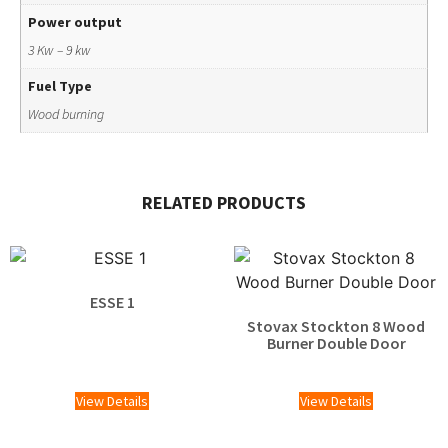
Power output
3 Kw – 9 kw
Fuel Type
Wood burning
RELATED PRODUCTS
ESSE 1
Stovax Stockton 8 Wood
Burner Double Door
£
2,119.00
View Details
View Details