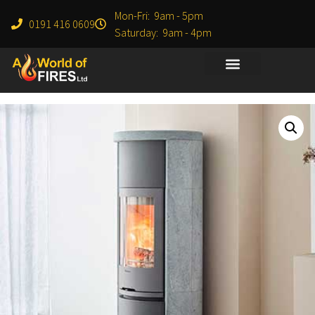
Mon-Fri: 9am - 5pm
0191 416 0609
Saturday: 9am - 4pm