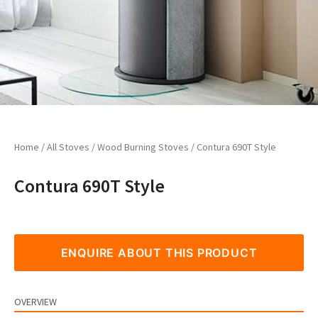
Home
/
All Stoves
/
Wood Burning Stoves
/ Contura 690T Style
Contura 690T Style
ENQUIRE ABOUT THIS PRODUCT
OVERVIEW