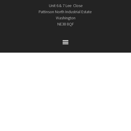
Unit 6 & 7 Lee Close
Pattinson North Industrial Estate
Washington
NE38 8QF