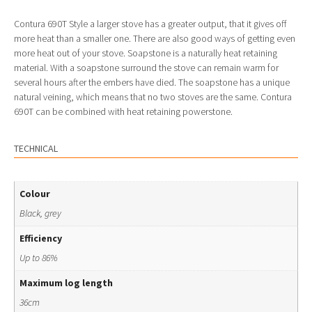
Contura 690T Style a larger stove has a greater output, that it gives off
more heat than a smaller one. There are also good ways of getting even
more heat out of your stove. Soapstone is a naturally heat retaining
material. With a soapstone surround the stove can remain warm for
several hours after the embers have died. The soapstone has a unique
natural veining, which means that no two stoves are the same. Contura
690T can be combined with heat retaining powerstone.
TECHNICAL
Colour
Black, grey
Efficiency
Up to 86%
Maximum log length
36cm