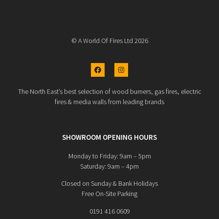
© A World Of Fires Ltd 2026
The North East’s best selection of wood burners, gas fires, electric
fires & media walls from leading brands
SHOWROOM OPENING HOURS
Monday to Friday: 9am – 5pm
Saturday: 9am – 4pm
Closed on Sunday & Bank Holidays
Free On-Site Parking
0191 416 0609