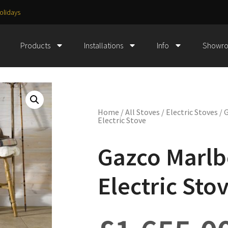
olidays
Products
Installations
Info
Showr
Home
/
All Stoves
/
Electric Stoves
/ 
Electric Stove
Gazco Marl
Electric Sto