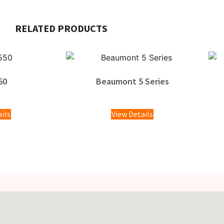
RELATED PRODUCTS
50
Beaumont 5 Series
00
ails
View Details