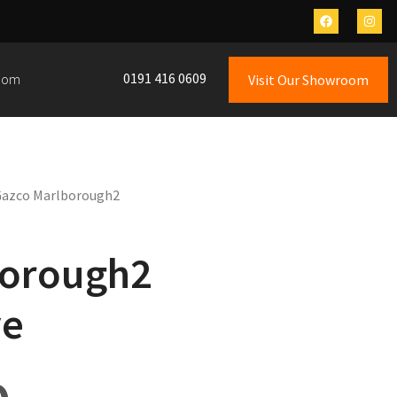
0191 416 0609
oom
Visit Our Showroom
Gazco Marlborough2
borough2
ve