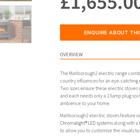
£
1,655.0
ENQUIRE ABOUT TH
OVERVIEW
The Marlborough2 electric range combin
country influences for an eye-catching e
Two sizes ensure these electric stoves ca
and each needs only a 13amp plug socke
ambience to your home.
Marlborough2 electric stoves feature o
Chromalight® LED systems
along with a 
to allow you to customise the visuals to