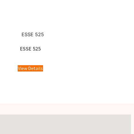
ESSE 525
£
1,595.00
View Details