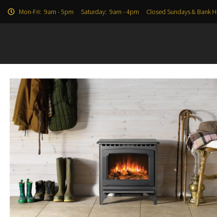
Mon-Fri: 9am - 5pm Saturday: 9am - 4pm Closed Sundays & Bank H