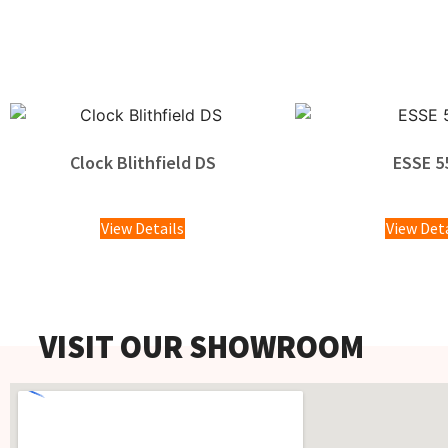
Clock Blithfield DS
ESSE 5
£
1,100.
View Details
View Det
VISIT OUR SHOWROOM