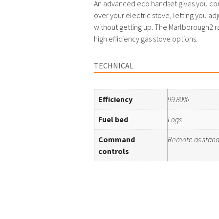
An advanced eco handset gives you c
over your electric stove, letting you adj
without getting up. The Marlborough2 ra
high efficiency gas stove options.
TECHNICAL
Efficiency
99.80%
Fuel bed
Logs
Command
Remote as stan
controls