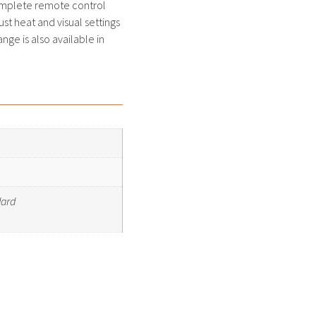
omplete remote control
ust heat and visual settings
nge is also available in
dard