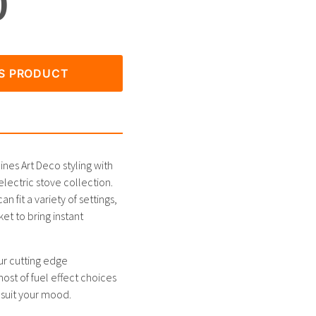
0
IS PRODUCT
es Art Deco styling with
lectric stove collection.
n fit a variety of settings,
t to bring instant
ur cutting edge
host of fuel effect choices
 suit your mood.