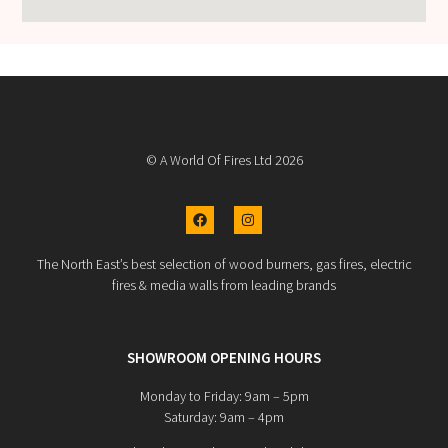
© A World Of Fires Ltd 2026
The North East’s best selection of wood burners, gas fires, electric
fires & media walls from leading brands
SHOWROOM OPENING HOURS
Monday to Friday: 9am – 5pm
Saturday: 9am – 4pm