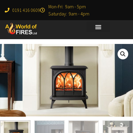
Mon-Fri: 9am - 5pm
0191 416 0609
Saturday: 9am - 4pm