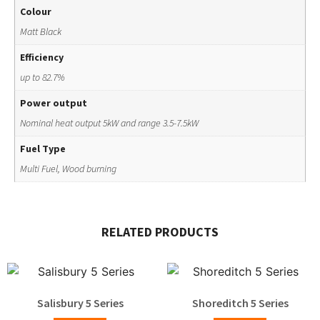
Colour
Matt Black
Efficiency
up to 82.7%
Power output
Nominal heat output 5kW and range 3.5-7.5kW
Fuel Type
Multi Fuel, Wood burning
RELATED PRODUCTS
Salisbury 5 Series
Shoreditch 5 Series