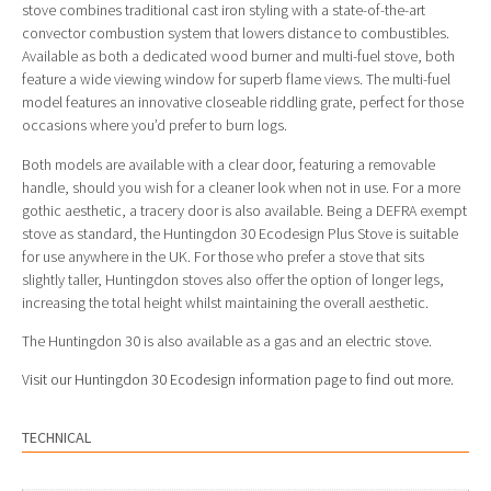
stove combines traditional cast iron styling with a state-of-the-art
convector combustion system that lowers distance to combustibles.
Available as both a dedicated wood burner and multi-fuel stove, both
feature a wide viewing window for superb flame views. The multi-fuel
model features an innovative closeable riddling grate, perfect for those
occasions where you’d prefer to burn logs.
Both models are available with a clear door, featuring a removable
handle, should you wish for a cleaner look when not in use. For a more
gothic aesthetic, a tracery door is also available. Being a DEFRA exempt
stove as standard, the Huntingdon 30 Ecodesign Plus Stove is suitable
for use anywhere in the UK. For those who prefer a stove that sits
slightly taller, Huntingdon stoves also offer the option of longer legs,
increasing the total height whilst maintaining the overall aesthetic.
The Huntingdon 30 is also available as a gas and an electric stove.
Visit our Huntingdon 30 Ecodesign information page to find out more.
TECHNICAL