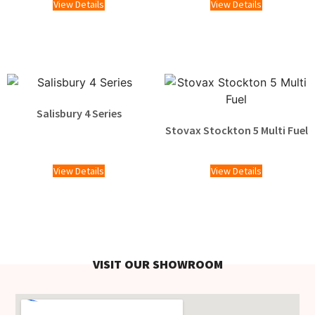
View Details
View Details
Salisbury 4 Series
Stovax Stockton 5 Multi Fuel
£
1,609.00
View Details
View Details
VISIT OUR SHOWROOM