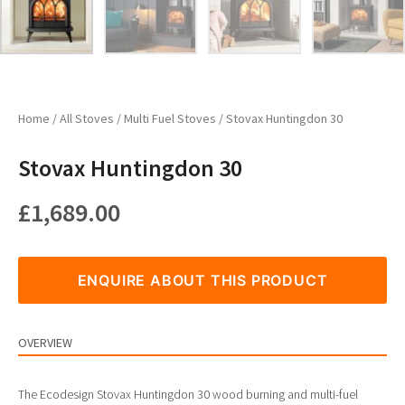
Home
/
All Stoves
/
Multi Fuel Stoves
/ Stovax Huntingdon 30
Stovax Huntingdon 30
£
1,689.00
ENQUIRE ABOUT THIS PRODUCT
OVERVIEW
The Ecodesign Stovax Huntingdon 30 wood burning and multi-fuel