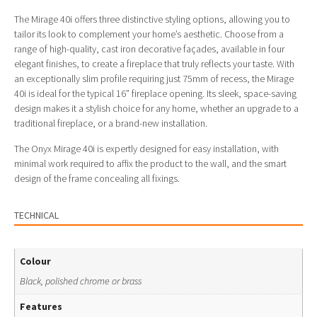
The Mirage 40i offers three distinctive styling options, allowing you to
tailor its look to complement your home’s aesthetic. Choose from a
range of high-quality, cast iron decorative façades, available in four
elegant finishes, to create a fireplace that truly reflects your taste. With
an exceptionally slim profile requiring just 75mm of recess, the Mirage
40i is ideal for the typical 16” fireplace opening. Its sleek, space-saving
design makes it a stylish choice for any home, whether an upgrade to a
traditional fireplace, or a brand-new installation.
The Onyx Mirage 40i is expertly designed for easy installation, with
minimal work required to affix the product to the wall, and the smart
design of the frame concealing all fixings.
TECHNICAL
Colour
Black, polished chrome or brass
Features