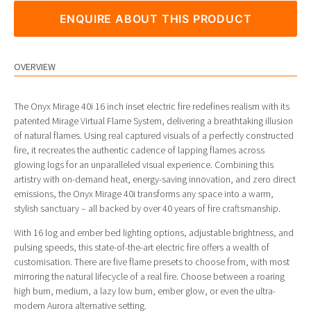
ENQUIRE ABOUT THIS PRODUCT
OVERVIEW
The Onyx Mirage 40i 16 inch inset electric fire redefines realism with its
patented Mirage Virtual Flame System, delivering a breathtaking illusion
of natural flames. Using real captured visuals of a perfectly constructed
fire, it recreates the authentic cadence of lapping flames across
glowing logs for an unparalleled visual experience. Combining this
artistry with on-demand heat, energy-saving innovation, and zero direct
emissions, the Onyx Mirage 40i transforms any space into a warm,
stylish sanctuary – all backed by over 40 years of fire craftsmanship.
With 16 log and ember bed lighting options, adjustable brightness, and
pulsing speeds, this state-of-the-art electric fire offers a wealth of
customisation. There are five flame presets to choose from, with most
mirroring the natural lifecycle of a real fire. Choose between a roaring
high burn, medium, a lazy low burn, ember glow, or even the ultra-
modern Aurora alternative setting.