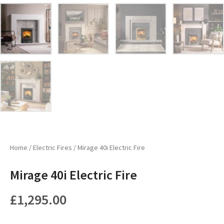
Home
/
Electric Fires
/ Mirage 40i Electric Fire
Mirage 40i Electric Fire
£
1,295.00