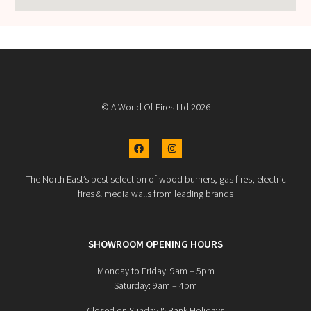
© A World Of Fires Ltd 2026
The North East’s best selection of wood burners, gas fires, electric
fires & media walls from leading brands
SHOWROOM OPENING HOURS
Monday to Friday: 9am – 5pm
Saturday: 9am – 4pm
Closed on Sunday & Bank Holidays