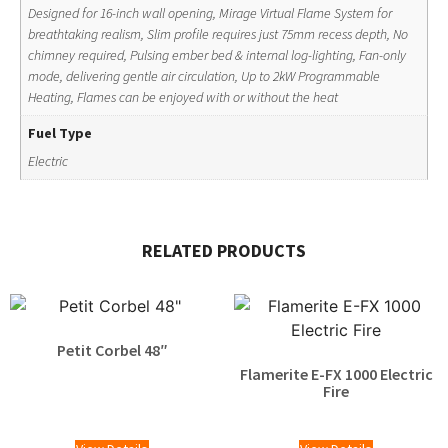
Designed for 16-inch wall opening, Mirage Virtual Flame System for
breathtaking realism, Slim profile requires just 75mm recess depth, No
chimney required, Pulsing ember bed & internal log-lighting, Fan-only
mode, delivering gentle air circulation, Up to 2kW Programmable
Heating, Flames can be enjoyed with or without the heat
Fuel Type
Electric
RELATED PRODUCTS
Petit Corbel 48″
Flamerite E-FX 1000 Electric
Fire
£
1,370.00