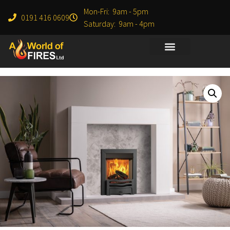
Mon-Fri: 9am - 5pm
0191 416 0609
Saturday: 9am - 4pm