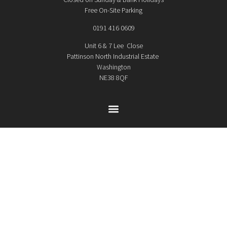
Free On-Site Parking
0191 416 0609
Unit 6 & 7 Lee Close
Pattinson North Industrial Estate
Washington
NE38 8QF