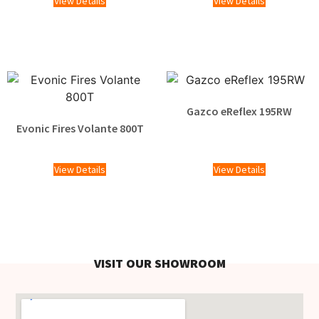
View Details
View Details
Gazco eReflex 195RW
Evonic Fires Volante 800T
£
2,095.00
£
1,929.00
View Details
View Details
VISIT OUR SHOWROOM