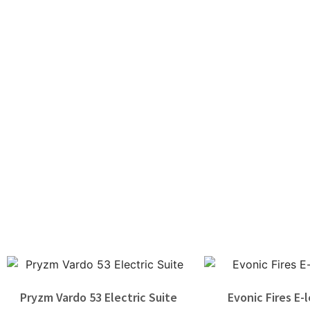
Pryzm Vardo 53 Electric Suite
Evonic Fires E-