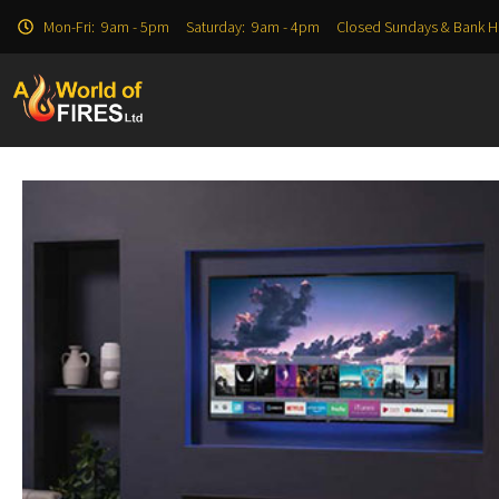
Mon-Fri: 9am - 5pm Saturday: 9am - 4pm Closed Sundays & Bank H