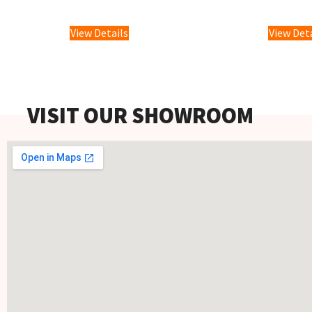
£
2,599.
View Details
View Det
VISIT OUR SHOWROOM