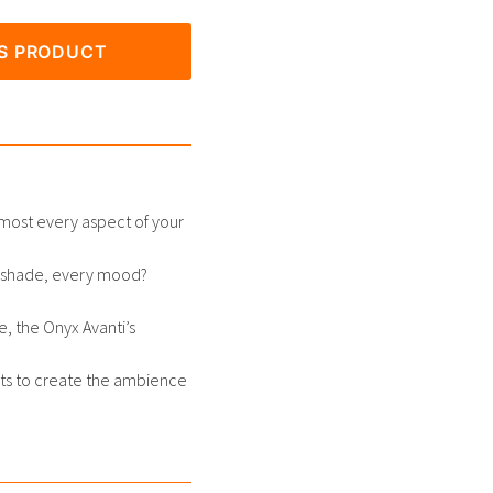
IS PRODUCT
most every aspect of your
ry shade, every mood?
e, the Onyx Avanti’s
ts to create the ambience