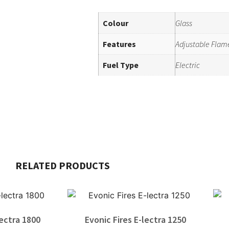
Colour
Glass
Features
Adjustable Flam
Fuel Type
Electric
RELATED PRODUCTS
lectra 1800
Evonic Fires E-lectra 1250