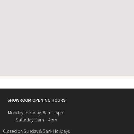
SHOWROOM OPENING HOURS
Monday to Friday: 9am – 5pm
Saturday: 9am – 4pm
Closed on Sunday & Bank Holidays