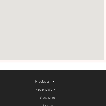
Products
Recent Work
Brochures
Contact