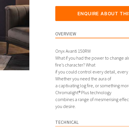
ENQUIRE ABOUT TH
OVERVIEW
Onyx Avanti 150RW
What if you had the power to change al
fire’s character? What
if you could control every detail, eve
Whether you need the aura of
a captivating log fire, or something mor
Chromalight® Plus technology
combines a range of mesmerising effec
you desire.
TECHNICAL