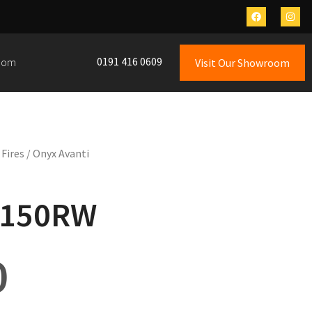
0191 416 0609
oom
Visit Our Showroom
 Fires
/ Onyx Avanti
 150RW
0