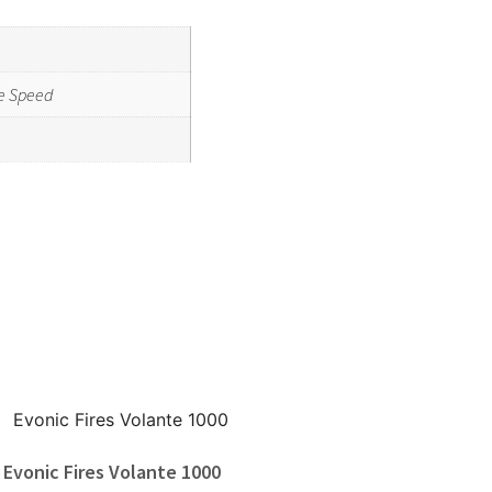
e Speed
Evonic Fires Volante 1000