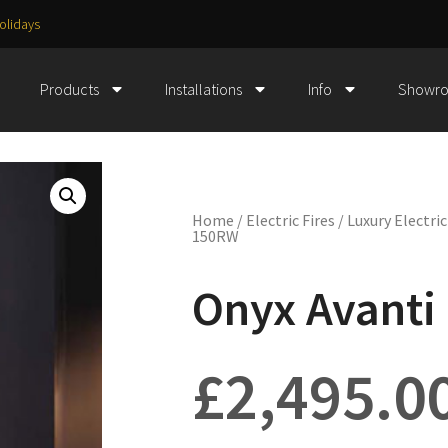
olidays
Products
Installations
Info
Showr
Home
/
Electric Fires
/
Luxury Electric
150RW
Onyx Avanti
£
2,495.0