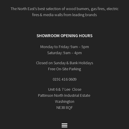
The North East’s best selection of wood burners, gas fires, electric
fires & media walls from leading brands
SHOWROOM OPENING HOURS
Monday to Friday: 9am – 5pm
Saturday: 9am – 4pm
Closed on Sunday & Bank Holidays
Free On-Site Parking
0191 416 0609
Unit 6 & 7 Lee Close
Pattinson North Industrial Estate
Washington
NE38 8QF