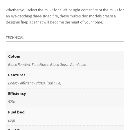
Whether you select the 75T-2 for a left or right corner fire or the 75T-3 for
an eye-catching three-sided fire, these multi-sided models create a
designer fireplace that will become the heart of your home.
TECHNICAL
Colour
Black Reeded, EchoFlame Black Glass, Vermiculite
Features
Energy efficiency classA (Bal Flue)
Efficiency
92%
Fuel bed
Logs