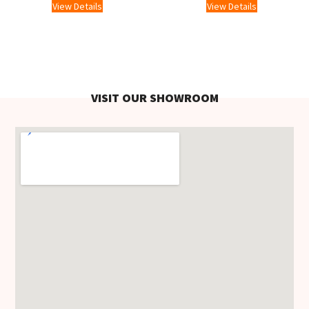
View Details
View Details
VISIT OUR SHOWROOM