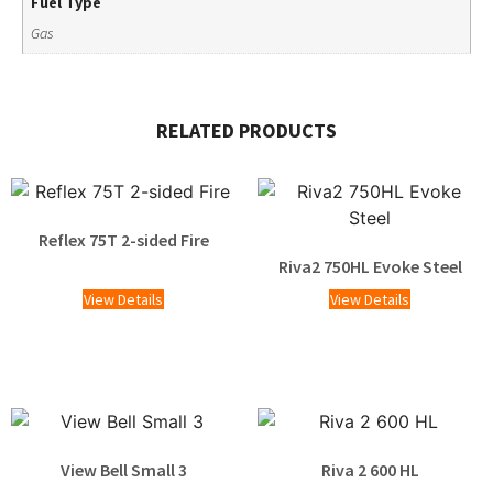
Fuel Type
Gas
RELATED PRODUCTS
Reflex 75T 2-sided Fire
Riva2 750HL Evoke Steel
View Details
View Details
View Bell Small 3
Riva 2 600 HL