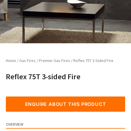
Home
/
Gas Fires
/
Premier Gas Fires
/ Reflex 75T 3-Sided Fire
Reflex 75T 3-sided Fire
ENQUIRE ABOUT THIS PRODUCT
OVERVIEW