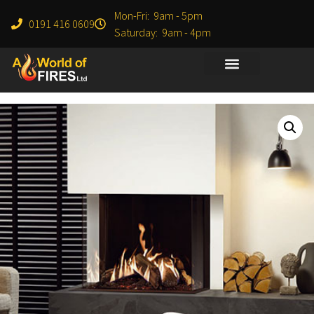
Mon-Fri: 9am - 5pm
0191 416 0609
Saturday: 9am - 4pm