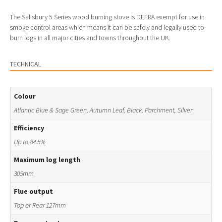
The Salisbury 5 Series wood burning stove is DEFRA exempt for use in
smoke control areas which means it can be safely and legally used to
burn logs in all major cities and towns throughout the UK.
TECHNICAL
Colour
Atlantic Blue & Sage Green, Autumn Leaf, Black, Parchment, Silver
Efficiency
Up to 84.5%
Maximum log length
305mm
Flue output
Top or Rear 127mm