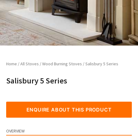
Home
/
All Stoves
/
Wood Burning Stoves
/ Salisbury 5 Series
Salisbury 5 Series
ENQUIRE ABOUT THIS PRODUCT
OVERVIEW