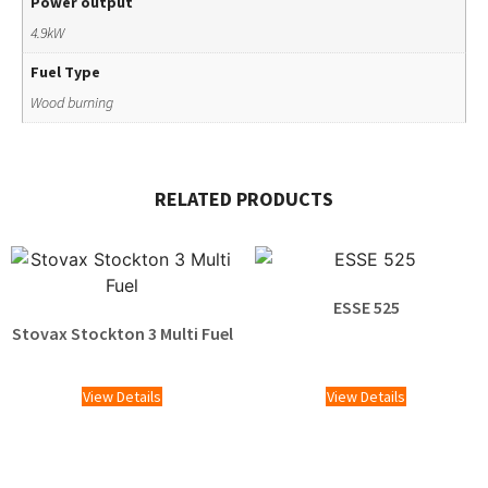
Power output
4.9kW
Fuel Type
Wood burning
RELATED PRODUCTS
ESSE 525
Stovax Stockton 3 Multi Fuel
£
1,595.00
£
1,329.00
View Details
View Details