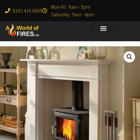
Mon-Fri: 9am - 5pm
0191 416 0609
Saturday: 9am - 4pm