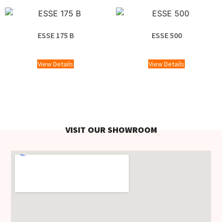
ESSE 175 B
ESSE 500
£
2,058.00
£
1,220.00
View Details
View Details
VISIT OUR SHOWROOM