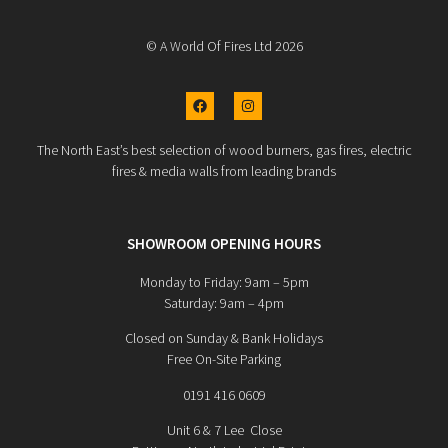
© A World Of Fires Ltd 2026
The North East’s best selection of wood burners, gas fires, electric
fires & media walls from leading brands
SHOWROOM OPENING HOURS
Monday to Friday: 9am – 5pm
Saturday: 9am – 4pm
Closed on Sunday & Bank Holidays
Free On-Site Parking
0191 416 0609
Unit 6 & 7 Lee Close