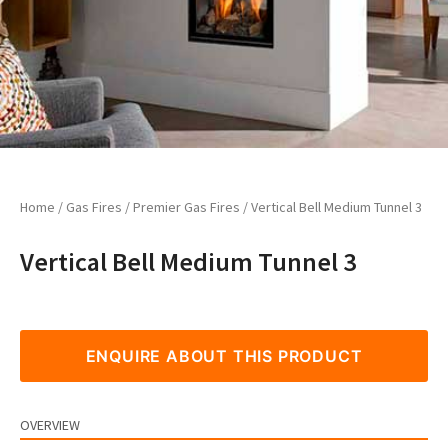
Home
/
Gas Fires
/
Premier Gas Fires
/ Vertical Bell Medium Tunnel 3
Vertical Bell Medium Tunnel 3
ENQUIRE ABOUT THIS PRODUCT
OVERVIEW