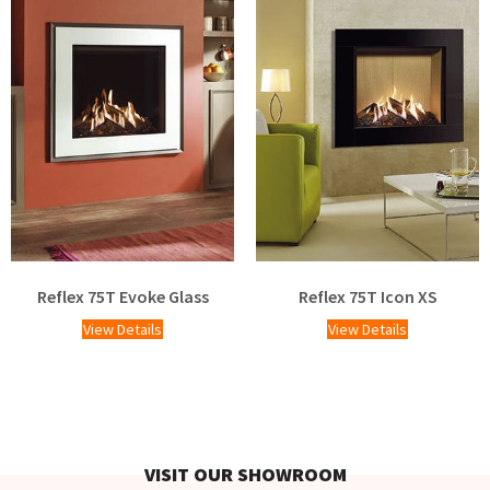
Reflex 75T Evoke Glass
Reflex 75T Icon XS
View Details
View Details
VISIT OUR SHOWROOM