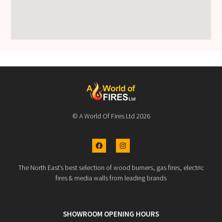
© A World Of Fires Ltd 2026
The North East’s best selection of wood burners, gas fires, electric
fires & media walls from leading brands
SHOWROOM OPENING HOURS