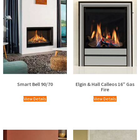
Smart Bell 90/70
Elgin & Hall Calleos 16″ Gas
Fire
View Details
View Details