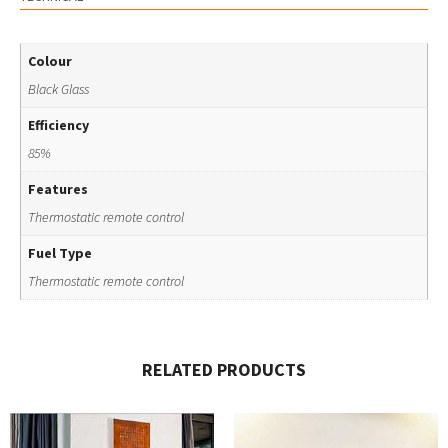
Colour
Black Glass
Efficiency
85%
Features
Thermostatic remote control
Fuel Type
Thermostatic remote control
RELATED PRODUCTS