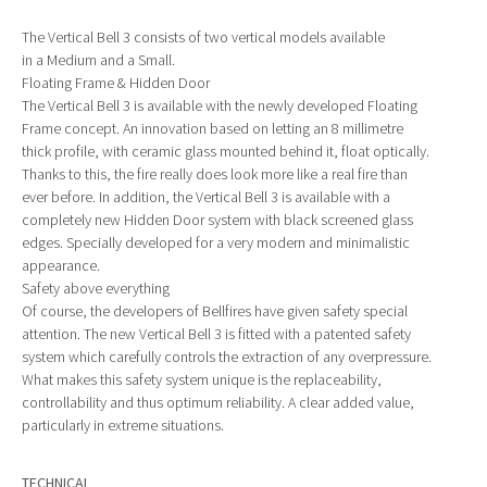
The Vertical Bell 3 consists of two vertical models available
in a Medium and a Small.
Floating Frame & Hidden Door
The Vertical Bell 3 is available with the newly developed Floating
Frame concept. An innovation based on letting an 8 millimetre
thick profile, with ceramic glass mounted behind it, float optically.
Thanks to this, the fire really does look more like a real fire than
ever before. In addition, the Vertical Bell 3 is available with a
completely new Hidden Door system with black screened glass
edges. Specially developed for a very modern and minimalistic
appearance.
Safety above everything
Of course, the developers of Bellfires have given safety special
attention. The new Vertical Bell 3 is fitted with a patented safety
system which carefully controls the extraction of any overpressure.
What makes this safety system unique is the replaceability,
controllability and thus optimum reliability. A clear added value,
particularly in extreme situations.
TECHNICAL