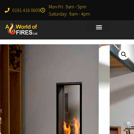
Mon-Fri: 9am - 5pm
0191 416 0609
Saturday: 9am - 4pm