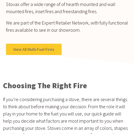
Stovax offer a wide range of of hearth mounted and wall
mounted fires, inset fires and freestanding fires.
We are part of the Expert Retailer Network, with fully functional
fires available to see in our showroom.
View All Multi-Fuel Fires
Choosing The Right Fire
If you’re considering purchasing a stove, there are several things
to think about before making your decision. From the role it will
play in your home to the fuel you will use, our quick guide will
help you decide what factors are most important to you when
purchasing your stove. Stoves come in an array of colors, shapes