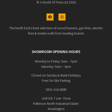
© A World Of Fires Ltd 2026
The North East’s best selection of wood burners, gas fires, electric
fires & media walls from leading brands
SHOWROOM OPENING HOURS
Monday to Friday: 9am – 5pm
Saturday: 9am – 4pm
Closed on Sunday & Bank Holidays
Free On-Site Parking
0191 416 0609
Unit 6 & 7 Lee Close
Pattinson North Industrial Estate
Washington