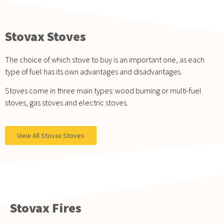
Stovax Stoves
The choice of which stove to buy is an important one, as each
type of fuel has its own advantages and disadvantages.
Stoves come in three main types: wood burning or multi-fuel
stoves, gas stoves and electric stoves.
View All Stovax Stoves
Stovax Fires