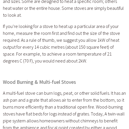
and sizes. Some are designed to heat a specific room; others
heat water or the entire house. Some stoves are simply beautiful
to look at.
If you’re looking for a stove to heat up a particular area of your
home, measure the room first and find out the size of the stove
required. As a rule of thumb, we suggest you allow 1kW of heat
output for every 14 cubic metres (about 150 square feet) of
space. For example, to achieve a room temperature of 21
degrees C (70 F), you would need about 2kW.
Wood Burning & Multi-fuel Stoves
A multi-fuel stove can burn logs, peat, or other solid fuels. It has an
ash pan and a grate that allows air to enter from the bottom, so it
burns more efficiently than a traditional open fire. Wood-burning
stoves have flat beds for logs instead of grates. Today, A twin-wall
pipe system allows homeowners without chimneys to benefit
from the ambience and focal point created by either a wood