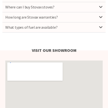
Where can I buy Stovax stoves?
How long are Stovax warranties?
What types of fuel are available?
VISIT OUR SHOWROOM