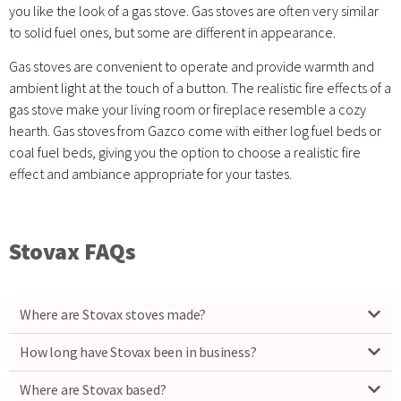
you like the look of a gas stove. Gas stoves are often very similar
to solid fuel ones, but some are different in appearance.
Gas stoves are convenient to operate and provide warmth and
ambient light at the touch of a button. The realistic fire effects of a
gas stove make your living room or fireplace resemble a cozy
hearth. Gas stoves from Gazco come with either log fuel beds or
coal fuel beds, giving you the option to choose a realistic fire
effect and ambiance appropriate for your tastes.
Stovax FAQs
Where are Stovax stoves made?
How long have Stovax been in business?
Where are Stovax based?