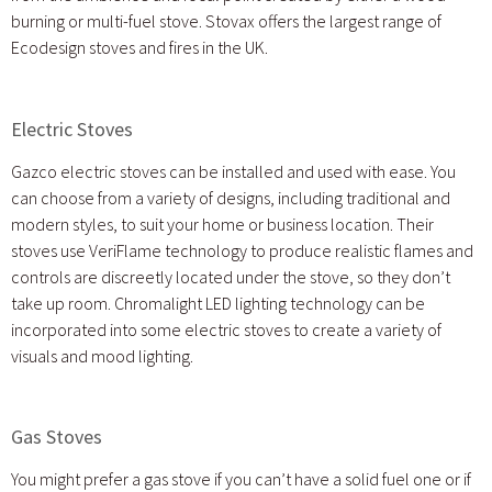
burning or multi-fuel stove. Stovax offers the largest range of
Ecodesign stoves and fires in the UK.
Electric Stoves
Gazco electric stoves can be installed and used with ease. You
can choose from a variety of designs, including traditional and
modern styles, to suit your home or business location. Their
stoves use VeriFlame technology to produce realistic flames and
controls are discreetly located under the stove, so they don’t
take up room. Chromalight LED lighting technology can be
incorporated into some electric stoves to create a variety of
visuals and mood lighting.
Gas Stoves
You might prefer a gas stove if you can’t have a solid fuel one or if