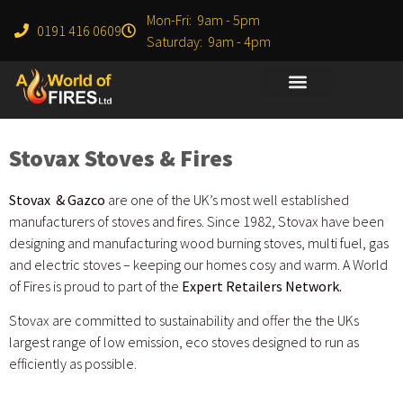
Mon-Fri: 9am - 5pm
0191 416 0609
Saturday: 9am - 4pm
Stovax Stoves & Fires
Stovax & Gazco
are one of the UK’s most well established
manufacturers of stoves and fires. Since 1982, Stovax have been
designing and manufacturing wood burning stoves, multi fuel, gas
and electric stoves – keeping our homes cosy and warm. A World
of Fires is proud to part of the
Expert Retailers Network.
Stovax are committed to sustainability and offer the the UKs
largest range of low emission, eco stoves designed to run as
efficiently as possible.