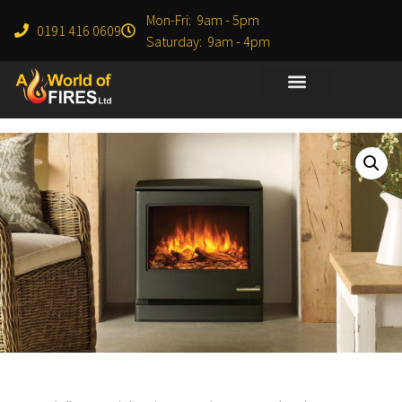
Mon-Fri: 9am - 5pm
0191 416 0609
Saturday: 9am - 4pm