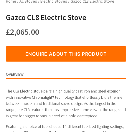
Home
/
All Stoves
/
Electric Stoves
/ Gazco CL8 Electric Stove
Gazco CL8 Electric Stove
£
2,065.00
ENQUIRE ABOUT THIS PRODUCT
OVERVIEW
The CL8 Electric stove pairs a high quality cast iron and steel exterior
with innovative
Chromalight® technology
that effortlessly blurs the line
between modern and traditional stove design. As the largest in the
range, the CL8 features the most impressive flame view of the range and
is great for bigger rooms in need of a bold centrepiece.
Featuring a choice of fuel effects, 14 different fuel bed lighting settings,