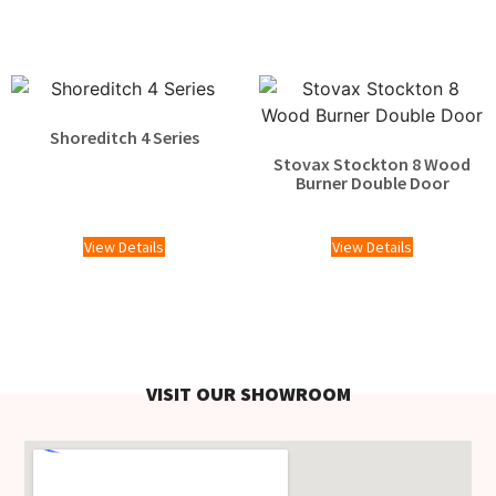
Shoreditch 4 Series
Stovax Stockton 8 Wood
Burner Double Door
£
2,119.00
View Details
View Details
VISIT OUR SHOWROOM