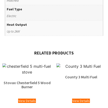
matched
Fuel Type
Electric
Heat Output
Up to 2kW
RELATED PRODUCTS
County 3 Multi Fuel
Stovax Chesterfield 5 Wood
£
1,215.00
Burner
£
2,025.00
View Details
View Details