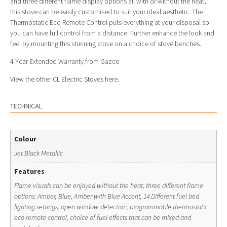
and three different flame display options all with or without the heat,
this stove can be easily customised to suit your ideal aesthetic. The
Thermostatic Eco Remote Control puts everything at your disposal so
you can have full control from a distance. Further enhance the look and
feel by mounting this stunning stove on a choice of stove benches.
4 Year Extended Warranty from Gazco
View the other CL Electric Stoves here.
TECHNICAL
Colour
Jet Black Metallic
Features
Flame visuals can be enjoyed without the heat, three different flame
options: Amber, Blue, Amber with Blue Accent, 14 Different fuel bed
lighting settings, open window detection, programmable thermostatic
eco remote control, choice of fuel effects that can be mixed and