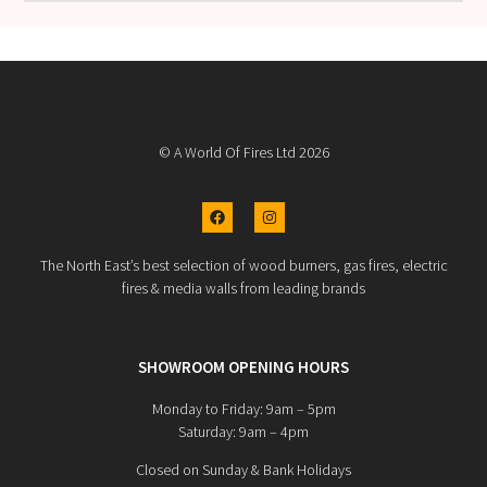
© A World Of Fires Ltd 2026
The North East’s best selection of wood burners, gas fires, electric
fires & media walls from leading brands
SHOWROOM OPENING HOURS
Monday to Friday: 9am – 5pm
Saturday: 9am – 4pm
Closed on Sunday & Bank Holidays