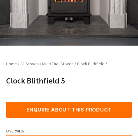
Home
/
All Stoves
/
Multi Fuel Stoves
/ Clock Blithfield 5
Clock Blithfield 5
ENQUIRE ABOUT THIS PRODUCT
OVERVIEW