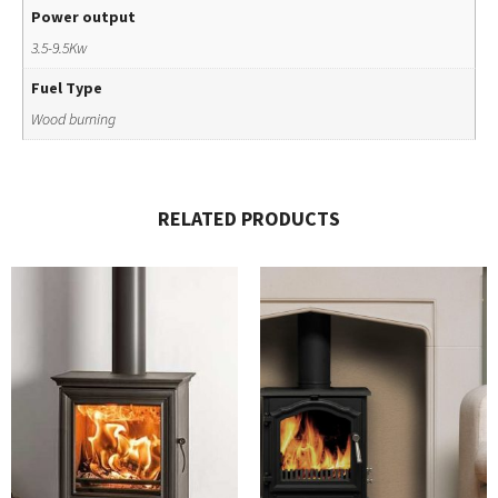
Power output
3.5-9.5Kw
Fuel Type
Wood burning
RELATED PRODUCTS