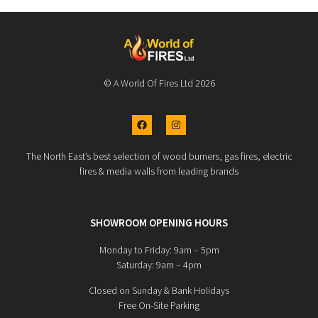
© A World Of Fires Ltd 2026
The North East’s best selection of wood burners, gas fires, electric
fires & media walls from leading brands
SHOWROOM OPENING HOURS
Monday to Friday: 9am – 5pm
Saturday: 9am – 4pm
Closed on Sunday & Bank Holidays
Free On-Site Parking