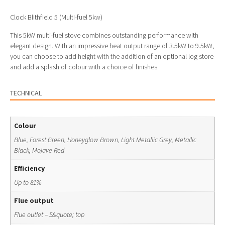
Clock Blithfield 5 (Multi-fuel 5kw)
This 5kW multi-fuel stove combines outstanding performance with
elegant design. With an impressive heat output range of 3.5kW to 9.5kW,
you can choose to add height with the addition of an optional log store
and add a splash of colour with a choice of finishes.
TECHNICAL
Colour
Blue, Forest Green, Honeyglow Brown, Light Metallic Grey, Metallic
Black, Mojave Red
Efficiency
Up to 81%
Flue output
Flue outlet – 5&quote; top