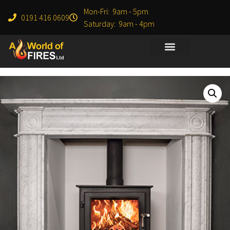
Mon-Fri: 9am - 5pm
0191 416 0609
Saturday: 9am - 4pm