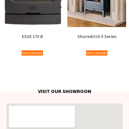
ESSE 175 B
Shoreditch 5 Series
£
2,058.00
View Details
View Details
VISIT OUR SHOWROOM