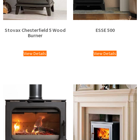
Stovax Chesterfield 5 Wood
ESSE 500
Burner
£
1,220.00
£
2,025.00
View Details
View Details