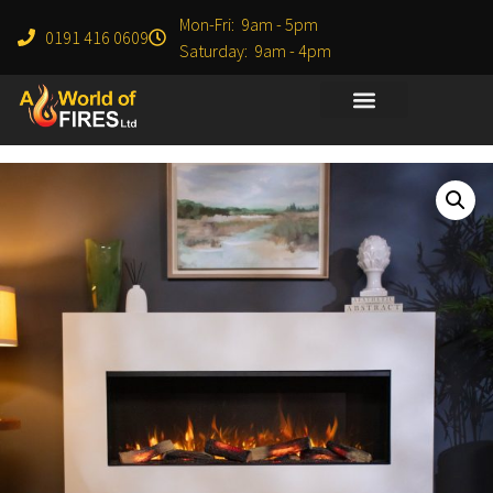
Mon-Fri: 9am - 5pm
0191 416 0609
Saturday: 9am - 4pm