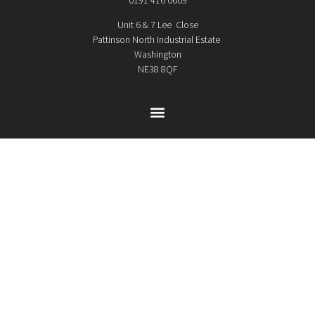
Unit 6 & 7 Lee Close
Pattinson North Industrial Estate
Washington
NE38 8QF