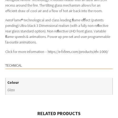
recess around the fire. The tilting glass mechanism allows for an
efficient draw of cool air and a flow of hot air back into the room.
AeroFlame® technological and class leading ﬂame eﬀect (patents
pending) Ultra black 3 Dimensional realism (with a fully non-reﬂective
rear glass standard option). Non reﬂective UHD front glass. Variable
ﬂame speeds & animations. Power up pre-set and user programmable
favourite animations.
Click for more information –
https://e-fxfires.com/products/efx-1000/
TECHNICAL
Colour
Glass
RELATED PRODUCTS