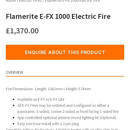
Home
/
Electric Fires
/ Flamerite E-FX 1000 Electric Fire
Flamerite E-FX 1000 Electric Fire
£
1,370.00
ENQUIRE ABOUT THIS PRODUCT
OVERVIEW
Fire Dimensions:- Length: 1042mm x Height: 574mm
Available as E-FX or E-FX Lite
All E-FX Fires may be ordered and configured as either a
panoramic 3-sided, corner 2-sided or front facing 1-sided fire
App controlled optional exterior mood lighting kit (Optional)
Easy one hour install with a 3 pin plug
Aeroglide Airflow Technology: A hidden heater with an ultra slim 2cm