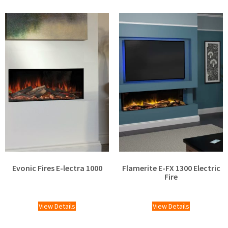
Evonic Fires E-lectra 1000
Flamerite E-FX 1300 Electric
Fire
£
1,799.00
£
1,424.00
View Details
View Details