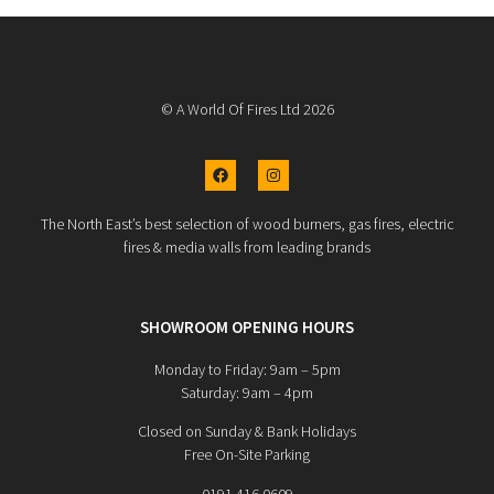
© A World Of Fires Ltd 2026
The North East’s best selection of wood burners, gas fires, electric
fires & media walls from leading brands
SHOWROOM OPENING HOURS
Monday to Friday: 9am – 5pm
Saturday: 9am – 4pm
Closed on Sunday & Bank Holidays
Free On-Site Parking
0191 416 0609