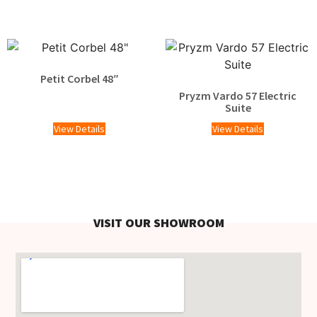
Petit Corbel 48″
Pryzm Vardo 57 Electric
Suite
View Details
View Details
VISIT OUR SHOWROOM