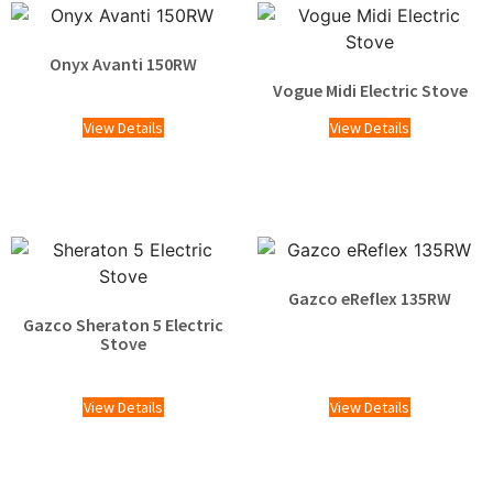
Onyx Avanti 150RW
Vogue Midi Electric Stove
£
2,495.00
View Details
View Details
Gazco eReflex 135RW
Gazco Sheraton 5 Electric
£
1,465.00
Stove
£
1,529.00
View Details
View Details