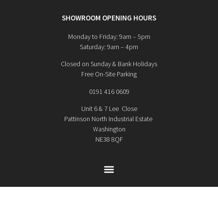
SHOWROOM OPENING HOURS
Monday to Friday: 9am – 5pm
Saturday: 9am – 4pm
Closed on Sunday & Bank Holidays
Free On-Site Parking
0191 416 0609
Unit 6 & 7 Lee Close
Pattinson North Industrial Estate
Washington
NE38 8QF