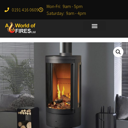
Mon-Fri: 9am - 5pm
0191 416 0609
Saturday: 9am - 4pm