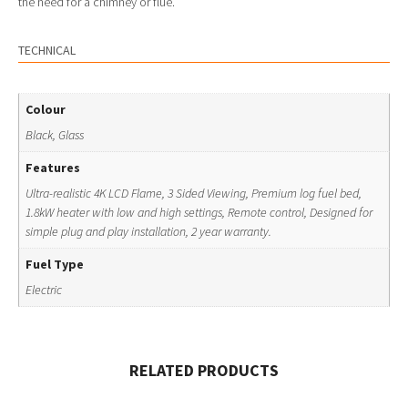
the need for a chimney or flue.
TECHNICAL
Colour
Black, Glass
Features
Ultra-realistic 4K LCD Flame, 3 Sided Viewing, Premium log fuel bed,
1.8kW heater with low and high settings, Remote control, Designed for
simple plug and play installation, 2 year warranty.
Fuel Type
Electric
RELATED PRODUCTS