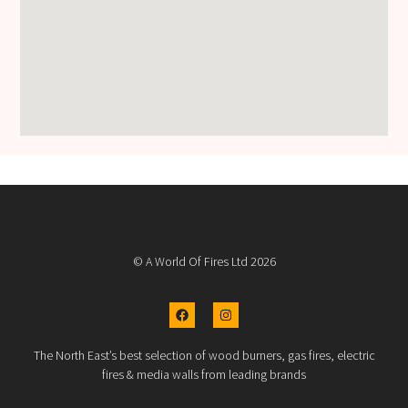
© A World Of Fires Ltd 2026
The North East’s best selection of wood burners, gas fires, electric
fires & media walls from leading brands