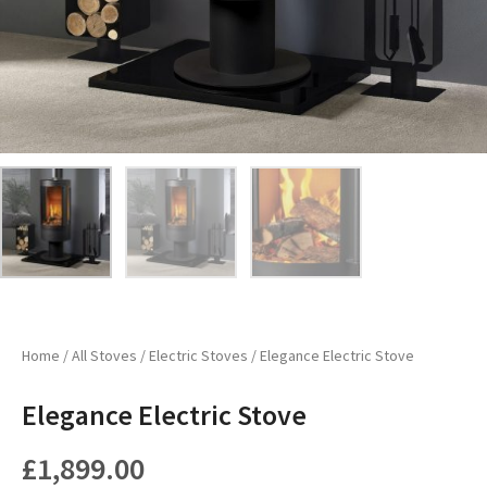
Home
/
All Stoves
/
Electric Stoves
/ Elegance Electric Stove
Elegance Electric Stove
£
1,899.00