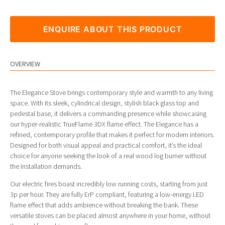
ENQUIRE ABOUT THIS PRODUCT
OVERVIEW
The Elegance Stove brings contemporary style and warmth to any living
space. With its sleek, cylindrical design, stylish black glass top and
pedestal base, it delivers a commanding presence while showcasing
our hyper-realistic TrueFlame 3DX flame effect. The Elegance has a
refined, contemporary profile that makes it perfect for modern interiors.
Designed for both visual appeal and practical comfort, it’s the ideal
choice for anyone seeking the look of a real wood log burner without
the installation demands.
Our electric fires boast incredibly low running costs, starting from just
3p per hour. They are fully ErP compliant, featuring a low-energy LED
flame effect that adds ambience without breaking the bank. These
versatile stoves can be placed almost anywhere in your home, without