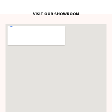
VISIT OUR SHOWROOM