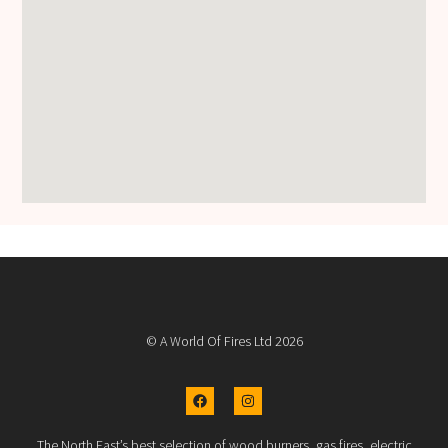
© A World Of Fires Ltd 2026
The North East’s best selection of wood burners, gas fires, electric