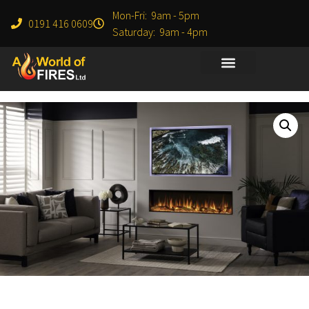
Mon-Fri: 9am - 5pm
0191 416 0609
Saturday: 9am - 4pm