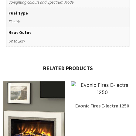
up-lighting colours and Spectrum Mode
Fuel Type
Electric
Heat Outut
Up to 2kW
RELATED PRODUCTS
Evonic Fires E-lectra 1250
£
1,879.00