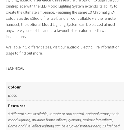
lighting, eStudio inset electric fires feature the option to upgrade your
centrepiece with the LED Mood Lighting System extends its ability to
create the ultimate ambience. Featuring the same 13 Chromalight®
colours as the eStudio fire itself, and all controllable via the remote
handset, the optional Mood Lighting System can be placed almost
anywhere you see fit – and is a favourite for feature media wall
installations.
Available in 5 different sizes. Visit our
eStudio Electric Fire
information
page to find out more.
TECHNICAL
Colour
Black
Features
5 different sizes available, remote or app control, optional atmospheric
mood lighting, multiple flame effects, glowing, realistic log-effects,
flame and fuel effect lighting can be enjoyed without heat, 13 fuel bed