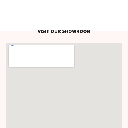
VISIT OUR SHOWROOM