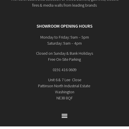
fires & media walls from leading brands
SHOWROOM OPENING HOURS
Monday to Friday: 9am – 5pm
Saturday: 9am – 4pm
Closed on Sunday & Bank Holidays
Free On-Site Parking
0191 416 0609
Unit 6 & 7 Lee Close
Pattinson North Industrial Estate
Washington
NE38 8QF