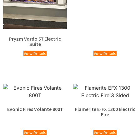
Pryzm Vardo 57 Electric
Suite
View Details
View Details
Evonic Fires Volante 800T
Flamerite E-FX 1300 Electric
Fire
£
1,929.00
£
1,424.00
View Details
View Details