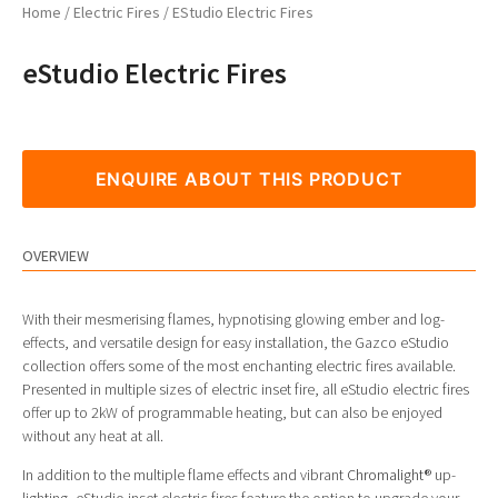
Home
/
Electric Fires
/ EStudio Electric Fires
eStudio Electric Fires
ENQUIRE ABOUT THIS PRODUCT
OVERVIEW
With their mesmerising flames, hypnotising glowing ember and log-
effects, and versatile design for easy installation, the Gazco eStudio
collection offers some of the most enchanting electric fires available.
Presented in multiple sizes of electric inset fire, all eStudio electric fires
offer up to 2kW of programmable heating, but can also be enjoyed
without any heat at all.
In addition to the multiple flame effects and vibrant
Chromalight®
up-