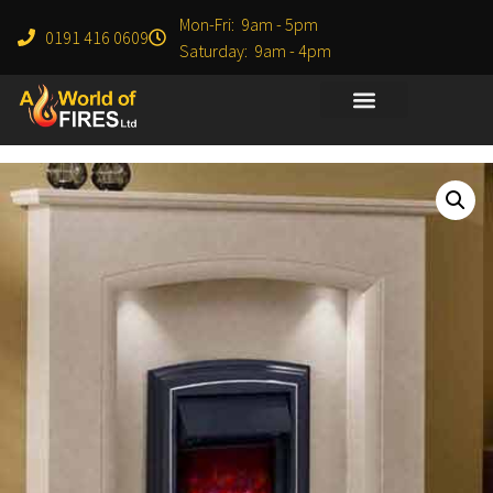
Mon-Fri: 9am - 5pm
0191 416 0609
Saturday: 9am - 4pm