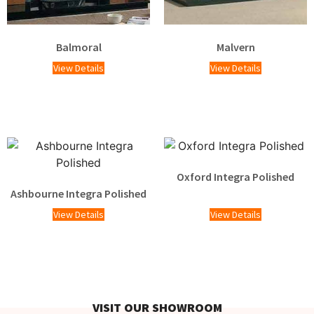
Balmoral
Malvern
View Details
View Details
Oxford Integra Polished
Ashbourne Integra Polished
View Details
View Details
VISIT OUR SHOWROOM