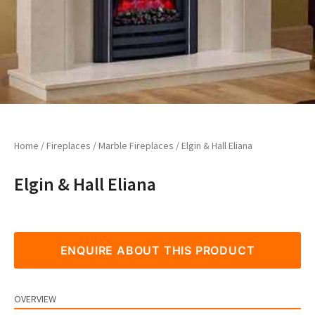
Home
/
Fireplaces
/
Marble Fireplaces
/ Elgin & Hall Eliana
Elgin & Hall Eliana
ENQUIRE ABOUT THIS PRODUCT
OVERVIEW