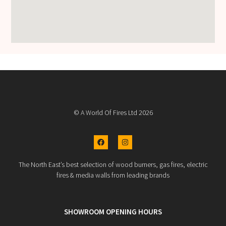
© A World Of Fires Ltd 2026
The North East’s best selection of wood burners, gas fires, electric
fires & media walls from leading brands
SHOWROOM OPENING HOURS