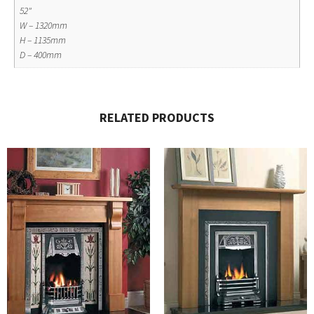
52"
W – 1320mm
H – 1135mm
D – 400mm
RELATED PRODUCTS