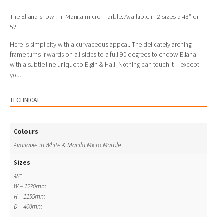
The Eliana shown in Manila micro marble. Available in 2 sizes a 48″ or
52″
Here is simplicity with a curvaceous appeal. The delicately arching
frame turns inwards on all sides to a full 90 degrees to endow Eliana
with a subtle line unique to Elgin & Hall. Nothing can touch it – except
you.
TECHNICAL
Colours
Available in White & Manila Micro Marble
Sizes
48"
W – 1220mm
H – 1155mm
D – 400mm