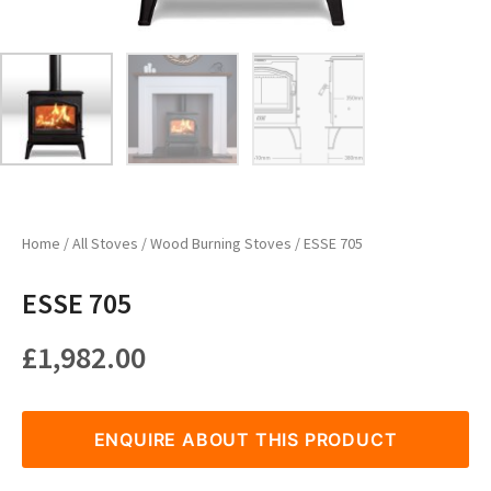
Home
/
All Stoves
/
Wood Burning Stoves
/ ESSE 705
ESSE 705
£
1,982.00
ENQUIRE ABOUT THIS PRODUCT