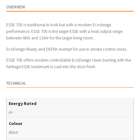
OVERVIEW
ESSE 705 is traditional in look but with a modern Ecodesign
performance. ESSE 705 is the larger ESSE with a heat output range
between 6kW and 11kW for the larger living room.
EcoDesign Ready and DEFRA exempt for use in smoke control areas.
ESSE 705 offers modern controllable EcoDesign clean burning with the
heritage ESSE trademark is cast into the door front.
TECHNICAL
Energy Rated
A+
Colour
Black