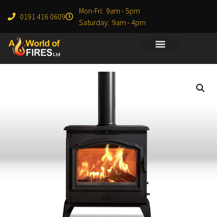
Mon-Fri: 9am - 5pm
0191 416 0609
Saturday: 9am - 4pm