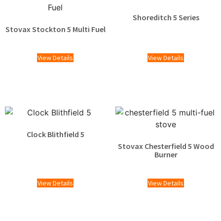
Shoreditch 5 Series
Stovax Stockton 5 Multi Fuel
£
1,609.00
View Details
View Details
Clock Blithfield 5
Stovax Chesterfield 5 Wood
Burner
£
2,025.00
View Details
View Details