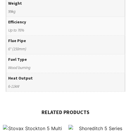
Weight
99kg
Efficiency
Up to 76%
Flue Pipe
6" (150mm)
Fuel Type
Wood burning
Heat Output
6-11kW
RELATED PRODUCTS