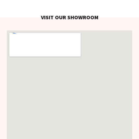
VISIT OUR SHOWROOM