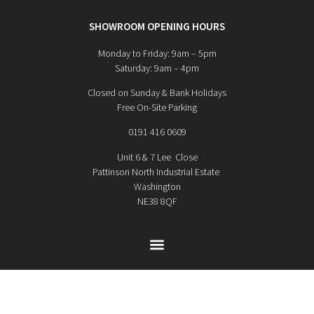
SHOWROOM OPENING HOURS
Monday to Friday: 9am – 5pm
Saturday: 9am – 4pm
Closed on Sunday & Bank Holidays
Free On-Site Parking
0191 416 0609
Unit 6 & 7 Lee Close
Pattinson North Industrial Estate
Washington
NE38 8QF