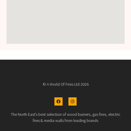
© A World Of Fires Ltd 2026
The North East’s best selection of wood burners, gas fires, electric
fires & media walls from leading brands