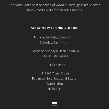
The North East’s best selection of wood burners, gas fires, electric
fires & media walls from leading brands
SHOWROOM OPENING HOURS
Monday to Friday: 9am – 5pm
Saturday: 9am – 4pm
Closed on Sunday & Bank Holidays
Free On-Site Parking
0191 416 0609
Unit 6 & 7 Lee Close
Pattinson North Industrial Estate
Washington
NE38 8QF