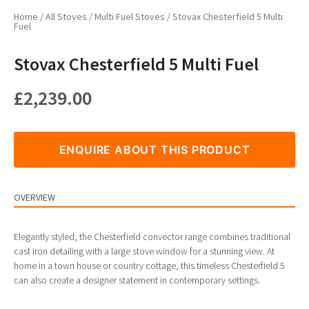
Home
/
All Stoves
/
Multi Fuel Stoves
/ Stovax Chesterfield 5 Multi
Fuel
Stovax Chesterfield 5 Multi Fuel
£
2,239.00
ENQUIRE ABOUT THIS PRODUCT
OVERVIEW
Elegantly styled, the Chesterfield convector range combines traditional
cast iron detailing with a large stove window for a stunning view. At
home in a town house or country cottage, this timeless Chesterfield 5
can also create a designer statement in contemporary settings.