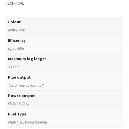
TECHNICAL
Colour
Matt Black
Efficiency
Up to 80%
Maximum log length
330mm
Flue output
Top or rear 127mm (5")
Power output
5kW (2.5-7kW)
Fuel Type
Multi Fuel, Wood burning