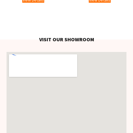
View Details
View Details
VISIT OUR SHOWROOM