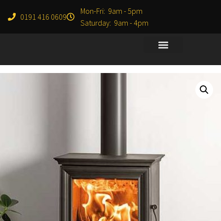
Mon-Fri: 9am - 5pm
0191 416 0609
Saturday: 9am - 4pm