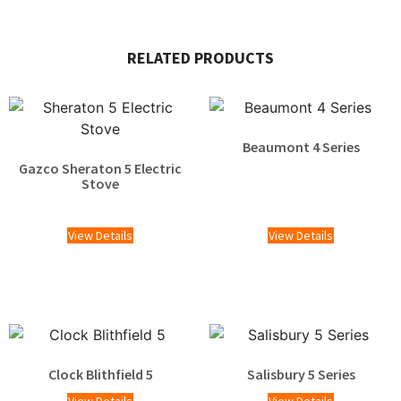
RELATED PRODUCTS
Beaumont 4 Series
Gazco Sheraton 5 Electric
Stove
£
1,529.00
View Details
View Details
Clock Blithfield 5
Salisbury 5 Series