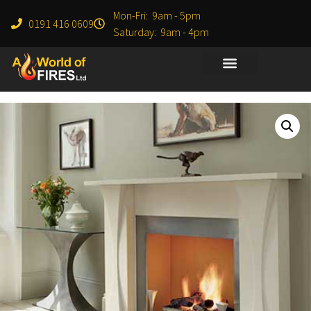
Mon-Fri: 9am - 5pm
0191 416 0609
Saturday: 9am - 4pm