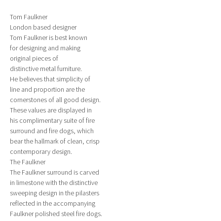
Tom Faulkner
London based designer
Tom Faulkner is best known
for designing and making
original pieces of
distinctive metal furniture.
He believes that simplicity of
line and proportion are the
cornerstones of all good design.
These values are displayed in
his complimentary suite of fire
surround and fire dogs, which
bear the hallmark of clean, crisp
contemporary design.
The Faulkner
The Faulkner surround is carved
in limestone with the distinctive
sweeping design in the pilasters
reflected in the accompanying
Faulkner polished steel fire dogs.