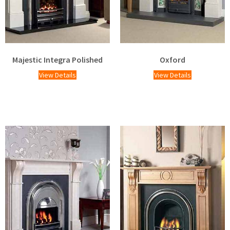
Majestic Integra Polished
Oxford
View Details
View Details