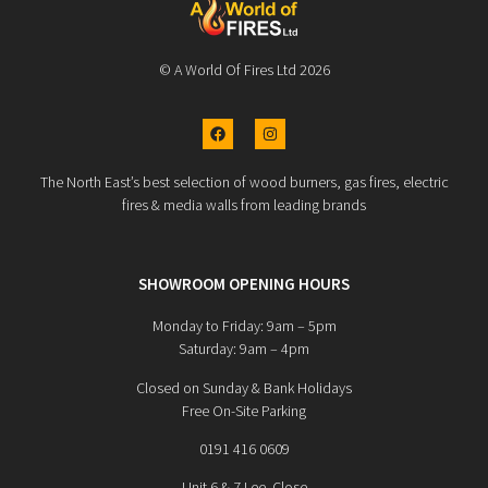
© A World Of Fires Ltd 2026
The North East’s best selection of wood burners, gas fires, electric
fires & media walls from leading brands
SHOWROOM OPENING HOURS
Monday to Friday: 9am – 5pm
Saturday: 9am – 4pm
Closed on Sunday & Bank Holidays
Free On-Site Parking
0191 416 0609
Unit 6 & 7 Lee Close