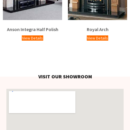
Anson Integra Half Polish
Royal Arch
View Details
View Details
VISIT OUR SHOWROOM