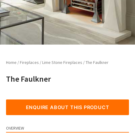
Home
/
Fireplaces
/
Lime Stone Fireplaces
/ The Faulkner
The Faulkner
ENQUIRE ABOUT THIS PRODUCT
OVERVIEW