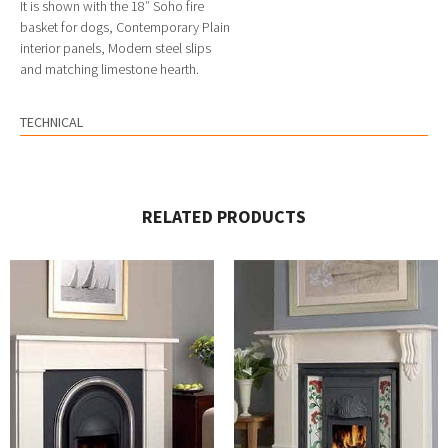
It is shown with the 18″ Soho fire
basket for dogs, Contemporary Plain
interior panels, Modern steel slips
and matching limestone hearth.
TECHNICAL
RELATED PRODUCTS