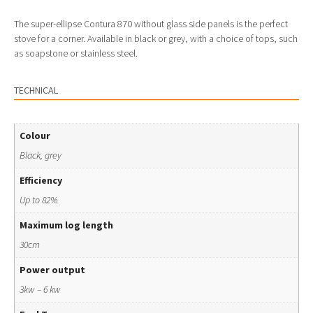
The super-ellipse Contura 870 without glass side panels is the perfect
stove for a corner. Available in black or grey, with a choice of tops, such
as soapstone or stainless steel.
TECHNICAL
Colour
Black, grey
Efficiency
Up to 82%
Maximum log length
30cm
Power output
3kw – 6 kw