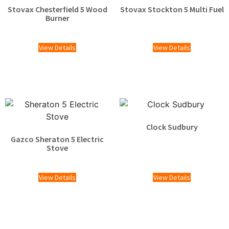
Stovax Chesterfield 5 Wood
Stovax Stockton 5 Multi Fuel
Burner
£
1,609.00
£
2,025.00
View Details
View Details
Clock Sudbury
Gazco Sheraton 5 Electric
Stove
£
1,529.00
View Details
View Details