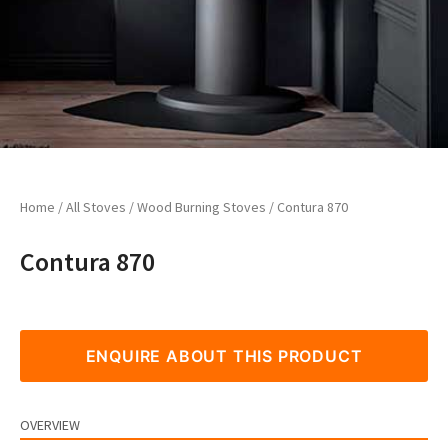
Home
/
All Stoves
/
Wood Burning Stoves
/ Contura 870
Contura 870
ENQUIRE ABOUT THIS PRODUCT
OVERVIEW