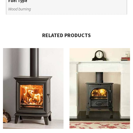
Fuel Type
Wood burning
RELATED PRODUCTS