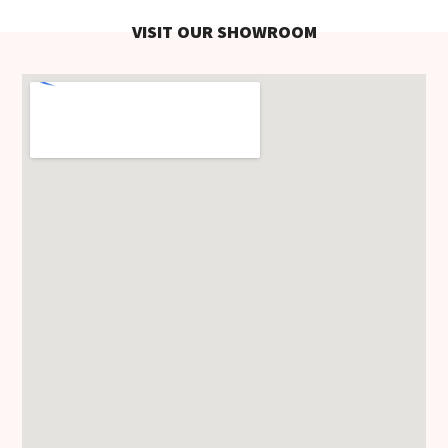
VISIT OUR SHOWROOM