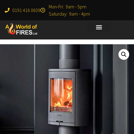
Mon-Fri: 9am - 5pm
0191 416 0609
Saturday: 9am - 4pm