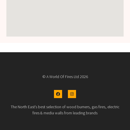
© A World Of Fires Ltd 2026
The North East’s best selection of wood burners, gas fires, electric
fires & media walls from leading brands